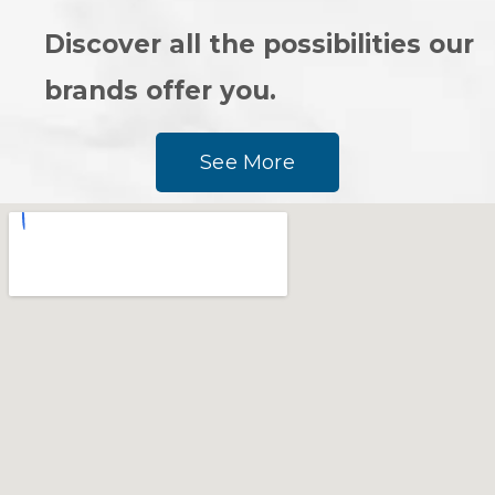
Discover all the possibilities our
brands offer you.
See More