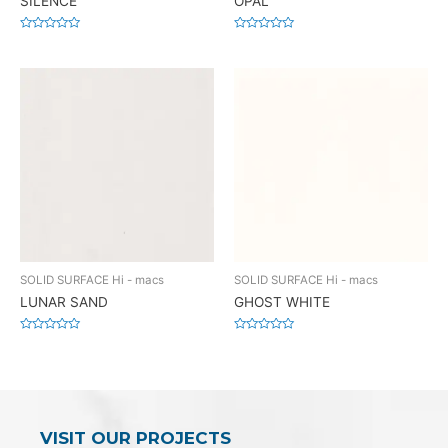
SILENCE
OPAL
Rated
Rated
0
0
out
out
of
of
5
5
SOLID SURFACE Hi - macs
SOLID SURFACE Hi - macs
LUNAR SAND
GHOST WHITE
Rated
Rated
0
0
out
out
of
of
5
5
VISIT OUR PROJECTS