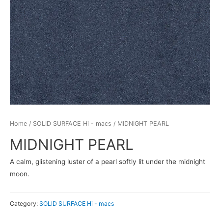
Home
/
SOLID SURFACE Hi - macs
/ MIDNIGHT PEARL
MIDNIGHT PEARL
A calm, glistening luster of a pearl softly lit under the midnight
moon.
Category:
SOLID SURFACE Hi - macs