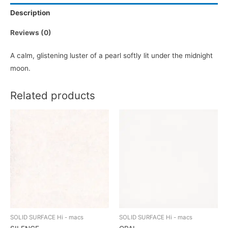
Description
Reviews (0)
A calm, glistening luster of a pearl softly lit under the midnight
moon.
Related products
SOLID SURFACE Hi - macs
SOLID SURFACE Hi - macs