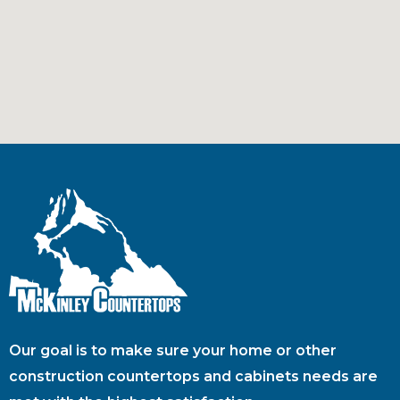
Our goal is to make sure your home or other
construction countertops and cabinets needs are