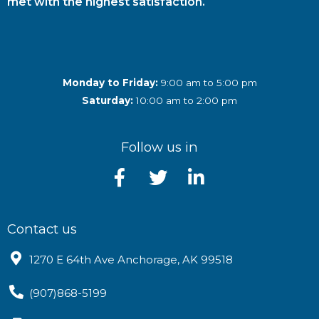
met with the highest satisfaction.
Monday to Friday:
9:00 am to 5:00 pm
Saturday:
10:00 am to 2:00 pm
Follow us in
Contact us
1270 E 64th Ave Anchorage, AK 99518
(907)868-5199