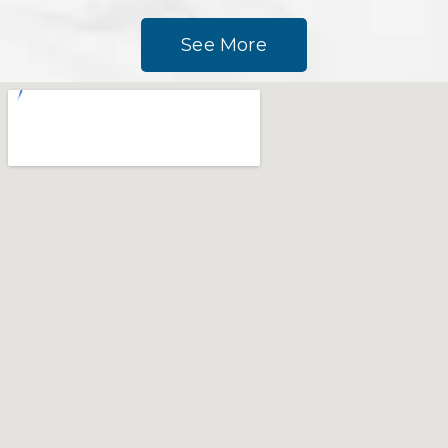
See More