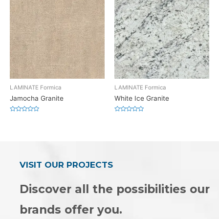
LAMINATE Formica
LAMINATE Formica
Jamocha Granite
White Ice Granite
Rated
Rated
0
0
out
out
of
of
5
5
VISIT OUR PROJECTS
Discover all the possibilities our
brands offer you.