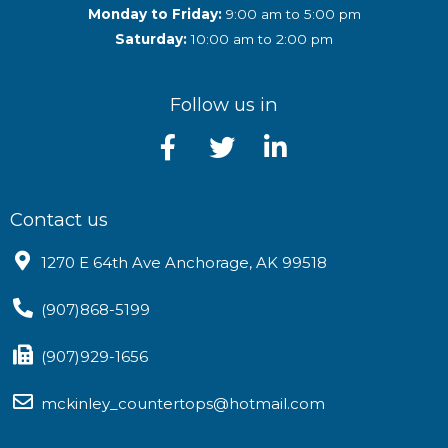
Monday to Friday:
9:00 am to 5:00 pm
Saturday:
10:00 am to 2:00 pm
Follow us in
Contact us
1270 E 64th Ave Anchorage, AK 99518
(907)868-5199
(907)929-1656
mckinley_countertops@hotmail.com