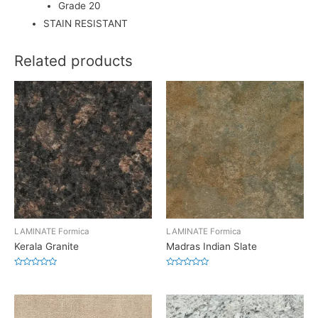
Grade 20
STAIN RESISTANT
Related products
LAMINATE Formica
LAMINATE Formica
Kerala Granite
Madras Indian Slate
Rated
Rated
0
0
out
out
of
of
5
5