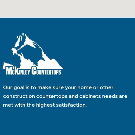
Our goal is to make sure your home or other
construction countertops and cabinets needs are
met with the highest satisfaction.