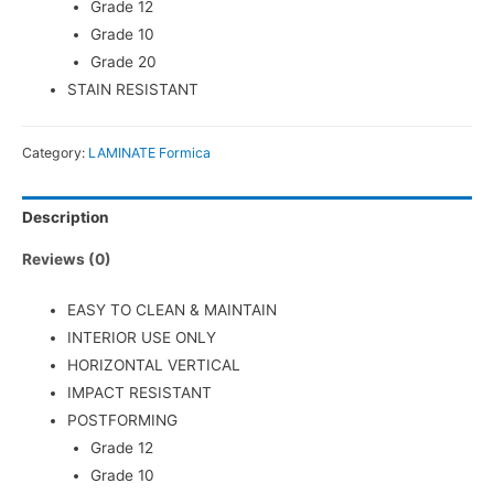
Grade 12
Grade 10
Grade 20
STAIN RESISTANT
Category:
LAMINATE Formica
Description
Reviews (0)
EASY TO CLEAN & MAINTAIN
INTERIOR USE ONLY
HORIZONTAL VERTICAL
IMPACT RESISTANT
POSTFORMING
Grade 12
Grade 10