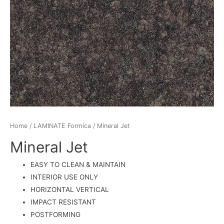
Home
/
LAMINATE Formica
/ Mineral Jet
Mineral Jet
EASY TO CLEAN & MAINTAIN
INTERIOR USE ONLY
HORIZONTAL VERTICAL
IMPACT RESISTANT
POSTFORMING