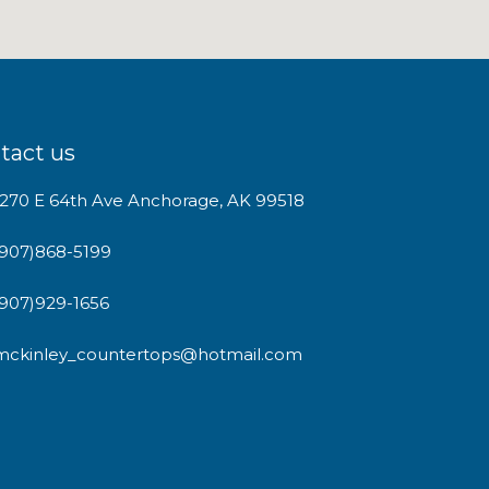
tact us
1270 E 64th Ave Anchorage, AK 99518
(907)868-5199
(907)929-1656
mckinley_countertops@hotmail.com