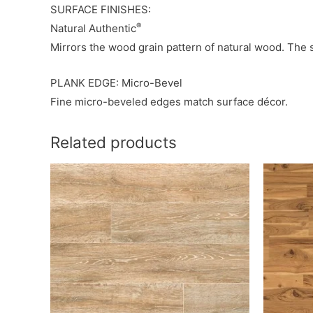
SURFACE FINISHES:
®
Natural Authentic
Mirrors the wood grain pattern of natural wood. The 
PLANK EDGE: Micro-Bevel
Fine micro-beveled edges match surface décor.
Related products