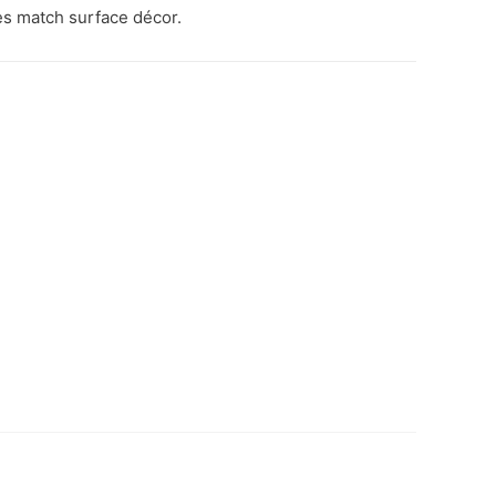
s match surface décor.