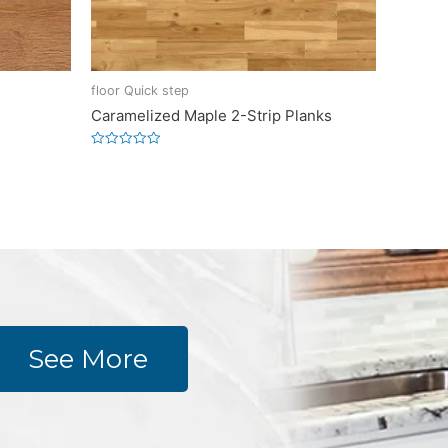
floor Quick step
Caramelized Maple 2-Strip Planks
Rated
0
out
of
5
See More