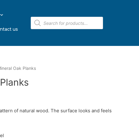
ntact us
ineral Oak Planks
 Planks
attern of natural wood. The surface looks and feels
el