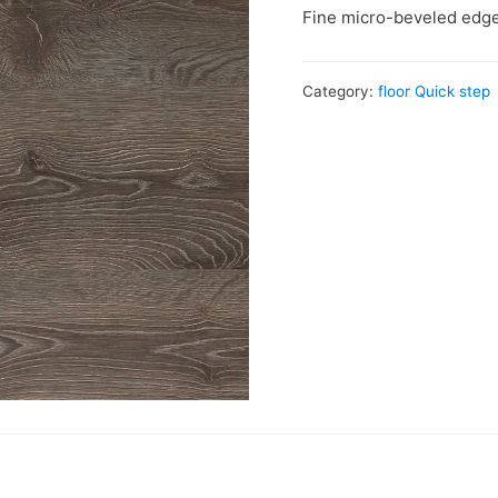
Fine micro-beveled edge
Category:
floor Quick step