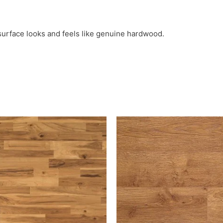
surface looks and feels like genuine hardwood.