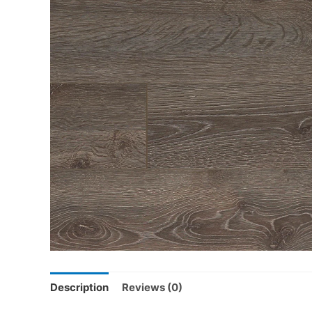
Description
Reviews (0)