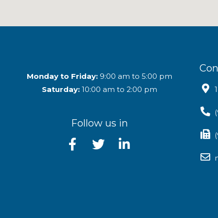
Con
Monday to Friday:
9:00 am to 5:00 pm
Saturday:
10:00 am to 2:00 pm
Follow us in