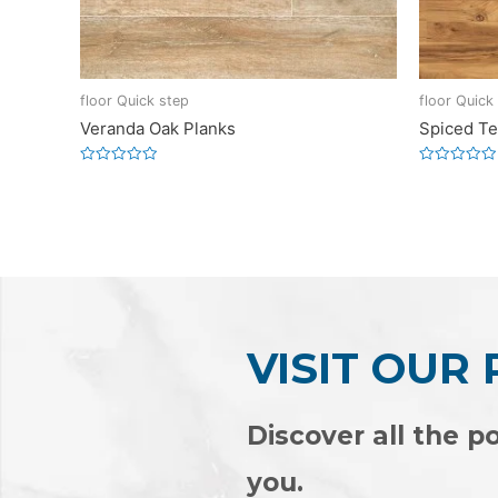
floor Quick step
floor Quick
Veranda Oak Planks
Spiced Te
Rated
Rated
0
0
out
out
of
of
5
5
VISIT OUR
Discover all the po
you.