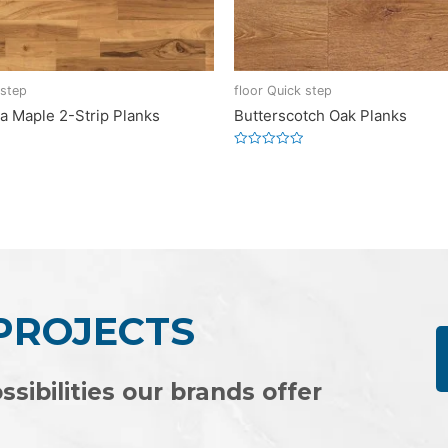
 step
floor Quick step
a Maple 2-Strip Planks
Butterscotch Oak Planks
Rated
0
out
of
5
 PROJECTS
ssibilities our brands offer