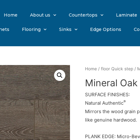
Home
About us
Countertops
Laminate
nets
Flooring
Sinks
Edge Options
Co
Home
/
floor Quick step
/ M
Mineral Oak
SURFACE FINISHES:
®
Natural Authentic
Mirrors the wood grain p
like genuine hardwood.
PLANK EDGE: Micro-Bev