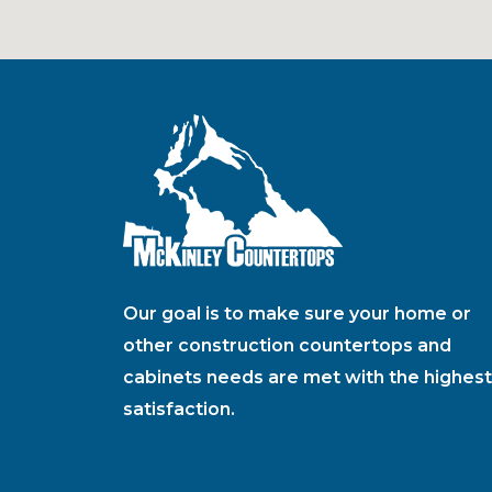
Our goal is to make sure your home or
other construction countertops and
cabinets needs are met with the highest
satisfaction.