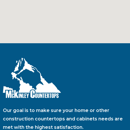
Our goal is to make sure your home or other
construction countertops and cabinets needs are
met with the highest satisfaction.