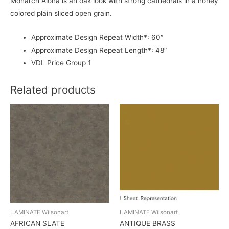
Monarch Alona is an oak look with strong cathedrals in a honey
colored plain sliced open grain.
Approximate Design Repeat Width*: 60″
Approximate Design Repeat Length*: 48″
VDL Price Group 1
Related products
LAMINATE Wilsonart
LAMINATE Wilsonart
AFRICAN SLATE
ANTIQUE BRASS