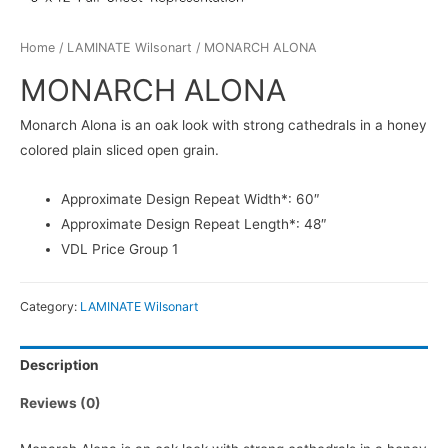
Home
/
LAMINATE Wilsonart
/ MONARCH ALONA
MONARCH ALONA
Monarch Alona is an oak look with strong cathedrals in a honey
colored plain sliced open grain.
Approximate Design Repeat Width*: 60″
Approximate Design Repeat Length*: 48″
VDL Price Group 1
Category:
LAMINATE Wilsonart
Description
Reviews (0)