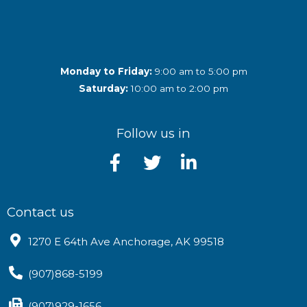
Monday to Friday:
9:00 am to 5:00 pm
Saturday:
10:00 am to 2:00 pm
Follow us in
Contact us
1270 E 64th Ave Anchorage, AK 99518
(907)868-5199
(907)929-1656