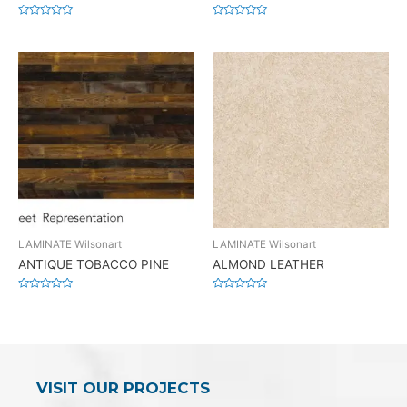
Rated
Rated
0
0
out
out
of
of
5
5
LAMINATE Wilsonart
LAMINATE Wilsonart
ANTIQUE TOBACCO PINE
ALMOND LEATHER
Rated
Rated
0
0
out
out
of
of
5
5
VISIT OUR PROJECTS