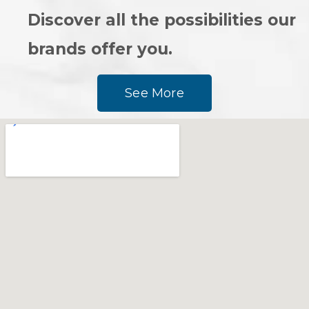
Discover all the possibilities our
brands offer you.
See More