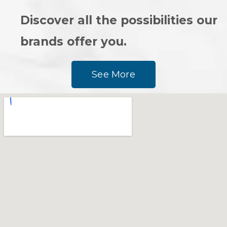
Discover all the possibilities our
brands offer you.
See More