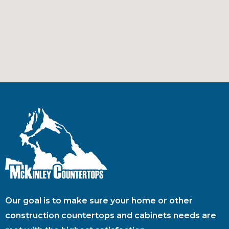
Our goal is to make sure your home or other
construction countertops and cabinets needs are