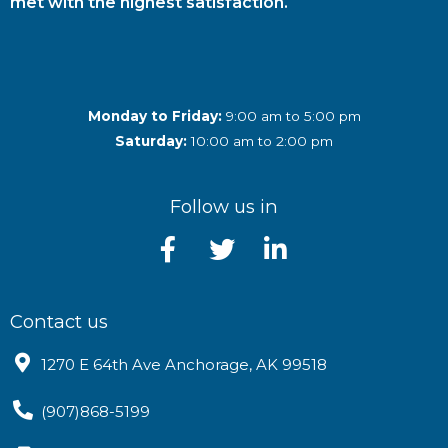
met with the highest satisfaction.
Monday to Friday:
9:00 am to 5:00 pm
Saturday:
10:00 am to 2:00 pm
Follow us in
Contact us
1270 E 64th Ave Anchorage, AK 99518
(907)868-5199