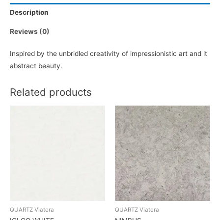
Description
Reviews (0)
Inspired by the unbridled creativity of impressionistic art and it
abstract beauty.
Related products
QUARTZ Viatera
QUARTZ Viatera