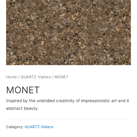
Home
/
QUARTZ Viatera
/ MONET
MONET
Inspired by the unbridled creativity of impressionistic art and it
abstract beauty.
Category:
QUARTZ Viatera