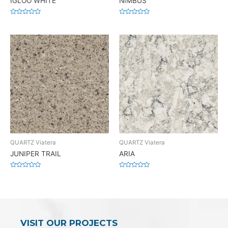
IGLOO WHITE
NIMBUS
Rated
Rated
0
0
out
out
of
of
5
5
QUARTZ Viatera
QUARTZ Viatera
JUNIPER TRAIL
ARIA
Rated
Rated
0
0
out
out
of
of
5
5
VISIT OUR PROJECTS