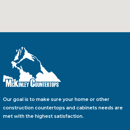
Our goal is to make sure your home or other
construction countertops and cabinets needs are
met with the highest satisfaction.