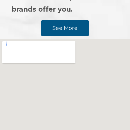
brands offer you.
See More