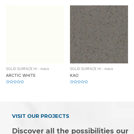
0
0
out
out
of
of
5
5
SOLID SURFACE Hi - macs
SOLID SURFACE Hi - macs
ARCTIC WHITE
KAO
Rated
Rated
0
0
out
out
of
of
5
5
VISIT OUR PROJECTS
Discover all the possibilities our