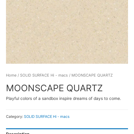
Home
/
SOLID SURFACE Hi - macs
/ MOONSCAPE QUARTZ
MOONSCAPE QUARTZ
Playful colors of a sandbox inspire dreams of days to come.
Category:
SOLID SURFACE Hi - macs