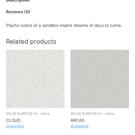
Description
Reviews (0)
Playful colors of a sandbox inspire dreams of days to come.
Related products
SOLID SURFACE Hi - macs
SOLID SURFACE Hi - macs
CLOUD
ARCAS
Rated
Rated