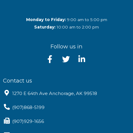
Monday to Friday:
9:00 am to 5:00 pm
Saturday:
10:00 am to 2:00 pm
Follow us in
Contact us
1270 E 64th Ave Anchorage, AK 99518
(907)868-5199
(907)929-1656