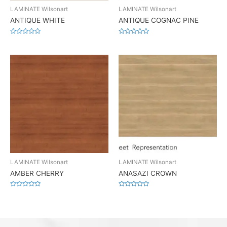
LAMINATE Wilsonart
LAMINATE Wilsonart
ANTIQUE WHITE
ANTIQUE COGNAC PINE
Rated
Rated
0
0
out
out
of
of
5
5
LAMINATE Wilsonart
LAMINATE Wilsonart
AMBER CHERRY
ANASAZI CROWN
Rated
Rated
0
0
out
out
of
of
5
5