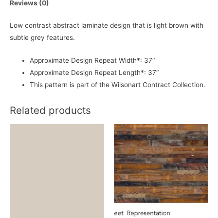
Reviews (0)
Low contrast abstract laminate design that is light brown with
subtle grey features.
Approximate Design Repeat Width*: 37″
Approximate Design Repeat Length*: 37″
This pattern is part of the Wilsonart Contract Collection.
Related products