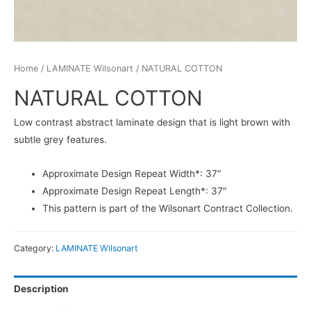
Home
/
LAMINATE Wilsonart
/ NATURAL COTTON
NATURAL COTTON
Low contrast abstract laminate design that is light brown with
subtle grey features.
Approximate Design Repeat Width*: 37″
Approximate Design Repeat Length*: 37″
This pattern is part of the Wilsonart Contract Collection.
Category:
LAMINATE Wilsonart
Description