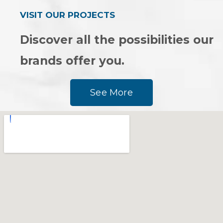
VISIT OUR PROJECTS
Discover all the possibilities our
brands offer you.
See More