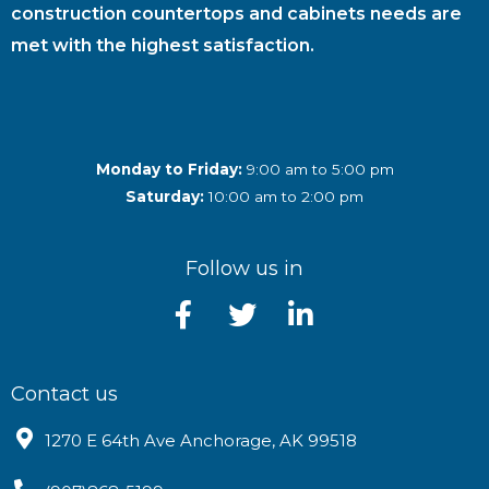
construction countertops and cabinets needs are
met with the highest satisfaction.
Monday to Friday:
9:00 am to 5:00 pm
Saturday:
10:00 am to 2:00 pm
Follow us in
Contact us
1270 E 64th Ave Anchorage, AK 99518