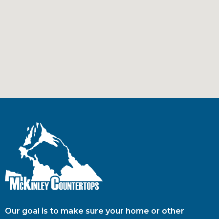
Our goal is to make sure your home or other