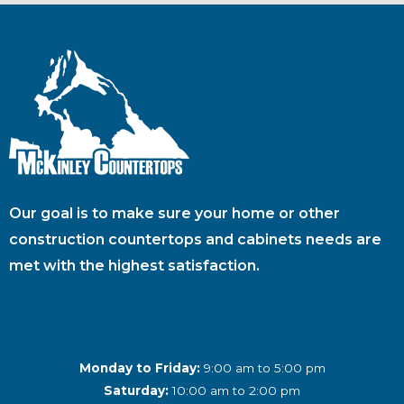
Our goal is to make sure your home or other
construction countertops and cabinets needs are
met with the highest satisfaction.
Monday to Friday:
9:00 am to 5:00 pm
Saturday:
10:00 am to 2:00 pm