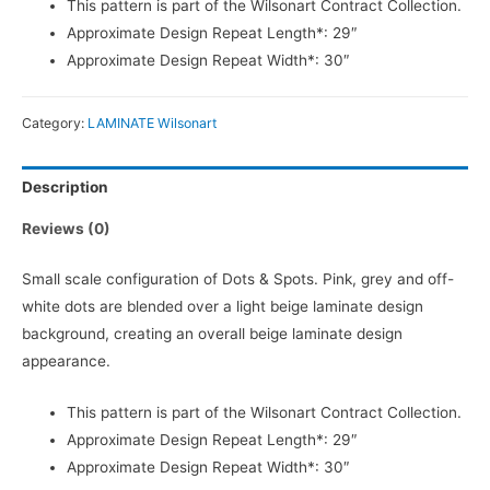
This pattern is part of the Wilsonart Contract Collection.
Approximate Design Repeat Length*: 29″
Approximate Design Repeat Width*: 30″
Category:
LAMINATE Wilsonart
Description
Reviews (0)
Small scale configuration of Dots & Spots. Pink, grey and off-
white dots are blended over a light beige laminate design
background, creating an overall beige laminate design
appearance.
This pattern is part of the Wilsonart Contract Collection.
Approximate Design Repeat Length*: 29″
Approximate Design Repeat Width*: 30″