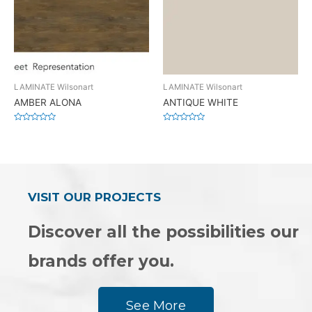
LAMINATE Wilsonart
LAMINATE Wilsonart
AMBER ALONA
ANTIQUE WHITE
Rated
Rated
0
0
out
out
of
of
5
5
VISIT OUR PROJECTS
Discover all the possibilities our
brands offer you.
See More