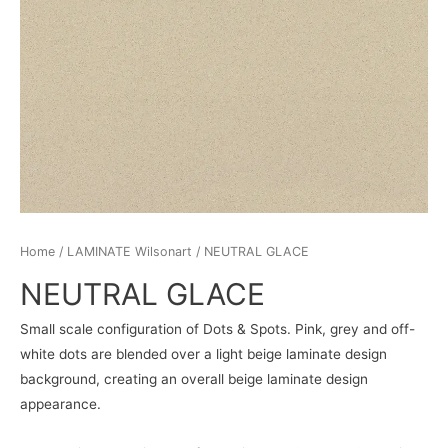
Home
/
LAMINATE Wilsonart
/ NEUTRAL GLACE
NEUTRAL GLACE
Small scale configuration of Dots & Spots. Pink, grey and off-
white dots are blended over a light beige laminate design
background, creating an overall beige laminate design
appearance.