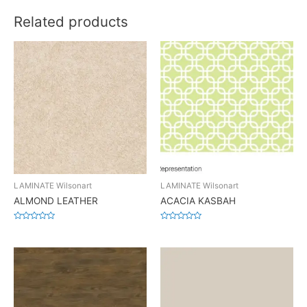
Related products
LAMINATE Wilsonart
LAMINATE Wilsonart
ALMOND LEATHER
ACACIA KASBAH
Rated
Rated
0
0
out
out
of
of
5
5