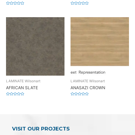
Rated
Rated
0
0
out
out
of
of
5
5
LAMINATE Wilsonart
LAMINATE Wilsonart
AFRICAN SLATE
ANASAZI CROWN
Rated
Rated
0
0
out
out
of
of
5
5
VISIT OUR PROJECTS