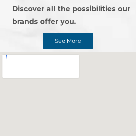
Discover all the possibilities our
brands offer you.
See More