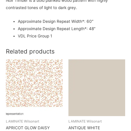
Noir Timber is a bold planked wood pattern with highly
contrasted tones of light to dark grey.
Approximate Design Repeat Width*: 60″
Approximate Design Repeat Length*: 48″
VDL Price Group 1
Related products
LAMINATE Wilsonart
LAMINATE Wilsonart
APRICOT GLOW DAISY
ANTIQUE WHITE