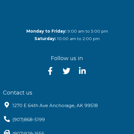
Monday to Friday:
9:00 am to 5:00 pm
Saturday:
10:00 am to 2:00 pm
Follow us in
Contact us
1270 E 64th Ave Anchorage, AK 99518
(907)868-5199
(907)929-1656