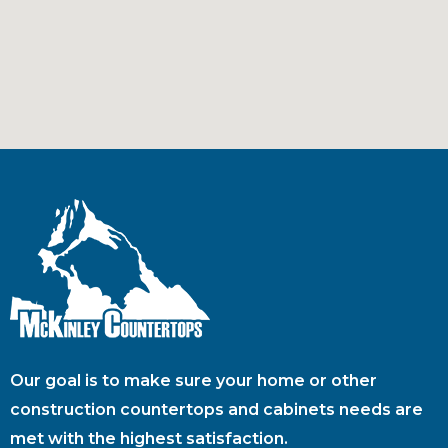
Our goal is to make sure your home or other
construction countertops and cabinets needs are
met with the highest satisfaction.