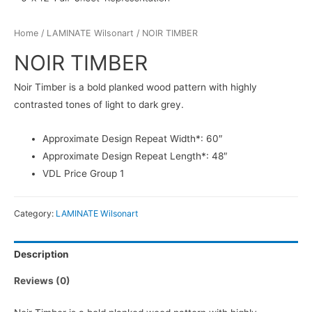
Home
/
LAMINATE Wilsonart
/ NOIR TIMBER
NOIR TIMBER
Noir Timber is a bold planked wood pattern with highly
contrasted tones of light to dark grey.
Approximate Design Repeat Width*: 60″
Approximate Design Repeat Length*: 48″
VDL Price Group 1
Category:
LAMINATE Wilsonart
Description
Reviews (0)