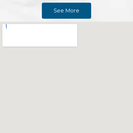
See More