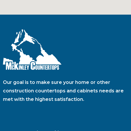
Our goal is to make sure your home or other
construction countertops and cabinets needs are
met with the highest satisfaction.