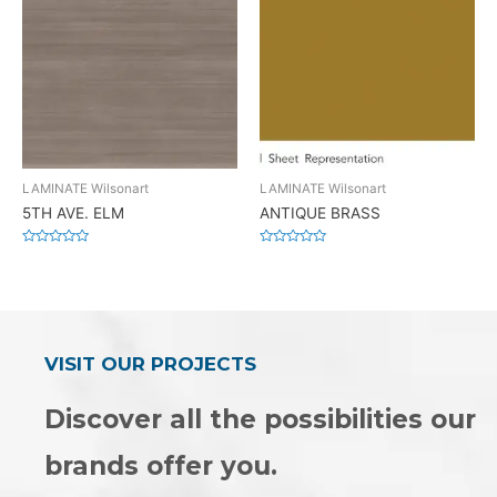
LAMINATE Wilsonart
LAMINATE Wilsonart
5TH AVE. ELM
ANTIQUE BRASS
Rated
Rated
0
0
out
out
of
of
5
5
VISIT OUR PROJECTS
Discover all the possibilities our
brands offer you.