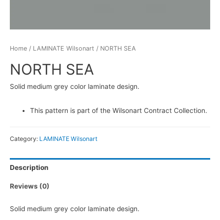
Home
/
LAMINATE Wilsonart
/ NORTH SEA
NORTH SEA
Solid medium grey color laminate design.
This pattern is part of the Wilsonart Contract Collection.
Category:
LAMINATE Wilsonart
Description
Reviews (0)
Solid medium grey color laminate design.