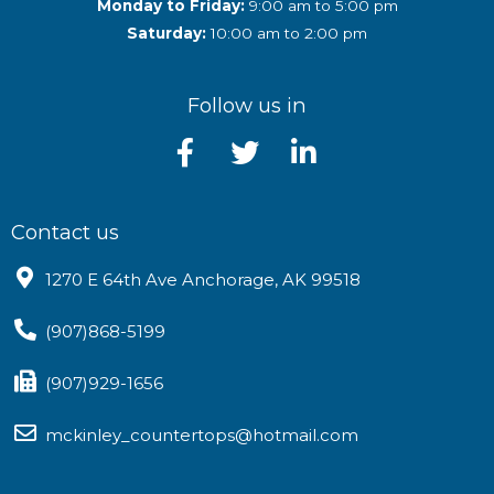
Monday to Friday:
9:00 am to 5:00 pm
Saturday:
10:00 am to 2:00 pm
Follow us in
Contact us
1270 E 64th Ave Anchorage, AK 99518
(907)868-5199
(907)929-1656
mckinley_countertops@hotmail.com