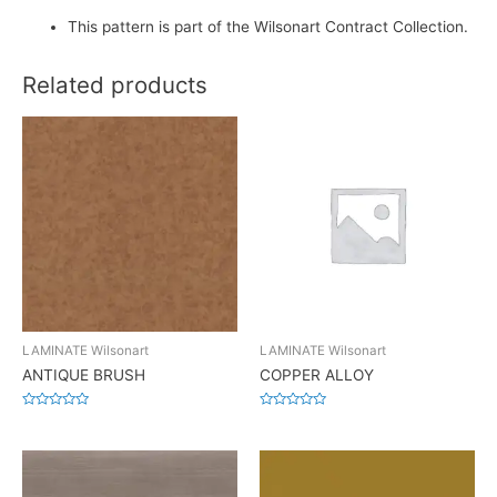
This pattern is part of the Wilsonart Contract Collection.
Related products
LAMINATE Wilsonart
LAMINATE Wilsonart
ANTIQUE BRUSH
COPPER ALLOY
Rated
Rated
0
0
out
out
of
of
5
5