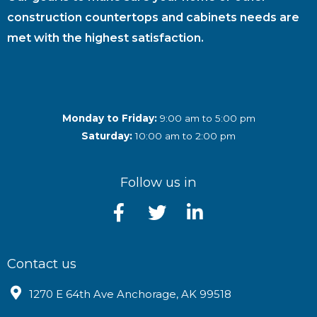
construction countertops and cabinets needs are
met with the highest satisfaction.
Monday to Friday:
9:00 am to 5:00 pm
Saturday:
10:00 am to 2:00 pm
Follow us in
Contact us
1270 E 64th Ave Anchorage, AK 99518