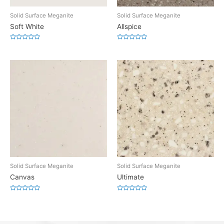
Solid Surface Meganite
Solid Surface Meganite
Soft White
Allspice
Rated
Rated
0
0
out
out
of
of
5
5
Solid Surface Meganite
Solid Surface Meganite
Canvas
Ultimate
Rated
Rated
0
0
out
out
of
of
5
5