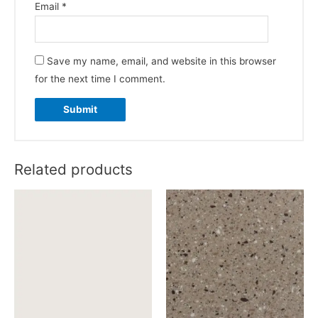
Email
*
Save my name, email, and website in this browser
for the next time I comment.
Related products