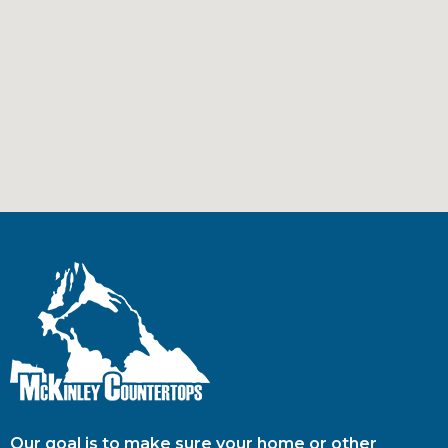
Our goal is to make sure your home or other