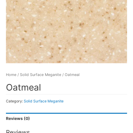
Home
/
Solid Surface Meganite
/ Oatmeal
Oatmeal
Category:
Solid Surface Meganite
Reviews (0)
Reviews