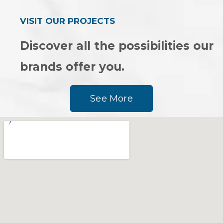
VISIT OUR PROJECTS
Discover all the possibilities our
brands offer you.
See More