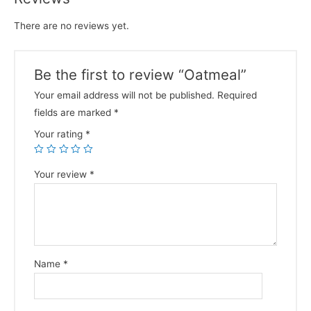
There are no reviews yet.
Be the first to review “Oatmeal”
Your email address will not be published.
Required
fields are marked
*
Your rating
*
Your review
*
Name
*