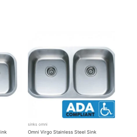
sinks omni
ink
Omni Virgo Stainless Steel Sink