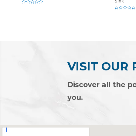
Sink
Rated
0
Rated
out
0
of
out
5
of
5
VISIT OUR
Discover all the po
you.