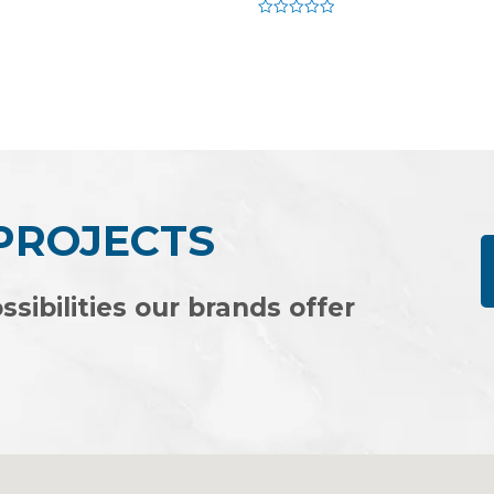
Rated
0
out
of
5
 PROJECTS
ssibilities our brands offer