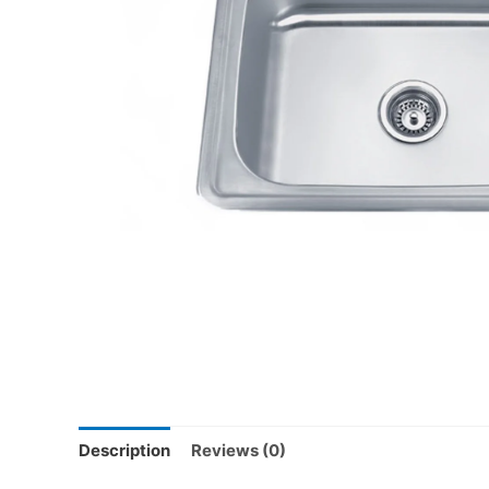
Description
Reviews (0)