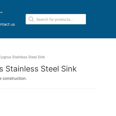
ntact us
ygnus Stainless Steel Sink
 Stainless Steel Sink
 construction.