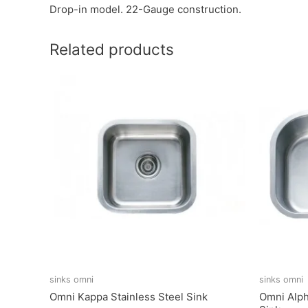
Drop-in model. 22-Gauge construction.
Related products
sinks omni
sinks omni
Omni Kappa Stainless Steel Sink
Omni Alph