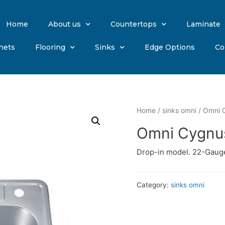
Home
About us
Countertops
Laminate
nets
Flooring
Sinks
Edge Options
Co
Home
/
sinks omni
/ Omni C
Omni Cygnus
Drop-in model. 22-Gauge
Category:
sinks omni