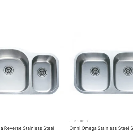
sinks omni
a Reverse Stainless Steel
Omni Omega Stainless Steel S