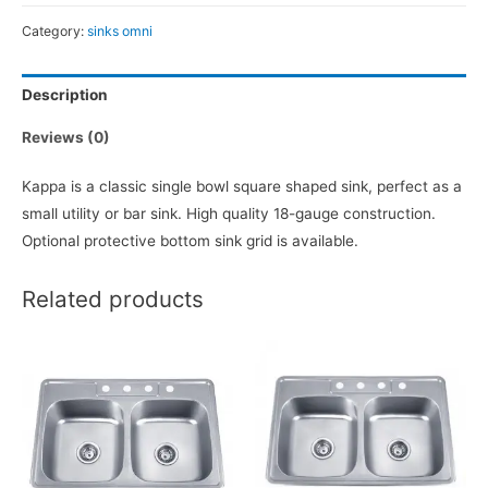
Category:
sinks omni
Description
Reviews (0)
Kappa is a classic single bowl square shaped sink, perfect as a
small utility or bar sink. High quality 18-gauge construction.
Optional protective bottom sink grid is available.
Related products