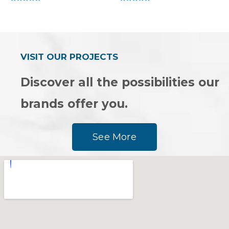
Rated
Rated
0
0
out
out
of
of
5
5
VISIT OUR PROJECTS
Discover all the possibilities our
brands offer you.
See More