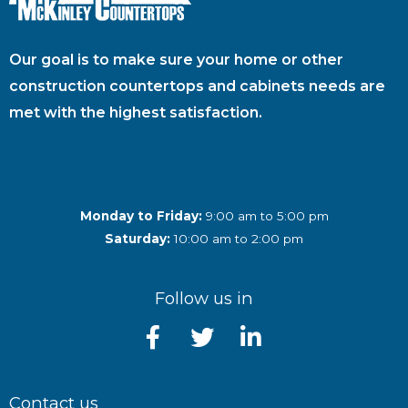
Our goal is to make sure your home or other
construction countertops and cabinets needs are
met with the highest satisfaction.
Monday to Friday:
9:00 am to 5:00 pm
Saturday:
10:00 am to 2:00 pm
Follow us in
Contact us