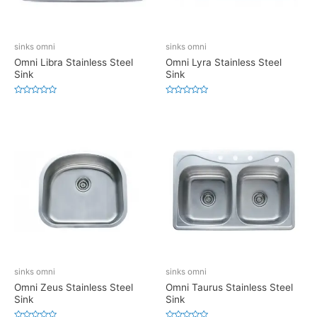
sinks omni
sinks omni
Omni Libra Stainless Steel
Omni Lyra Stainless Steel
Sink
Sink
Rated
Rated
0
0
out
out
of
of
5
5
sinks omni
sinks omni
Omni Zeus Stainless Steel
Omni Taurus Stainless Steel
Sink
Sink