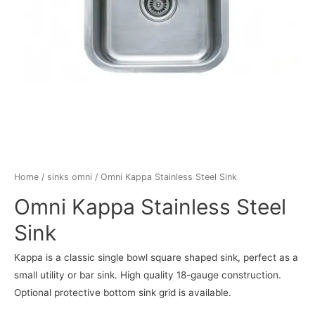
Home
/
sinks omni
/ Omni Kappa Stainless Steel Sink
Omni Kappa Stainless Steel
Sink
Kappa is a classic single bowl square shaped sink, perfect as a
small utility or bar sink. High quality 18-gauge construction.
Optional protective bottom sink grid is available.