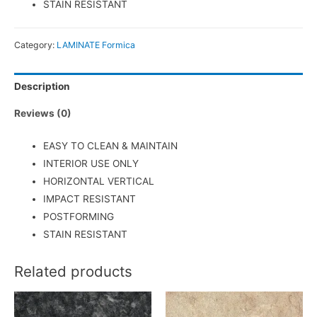
STAIN RESISTANT
Category:
LAMINATE Formica
Description
Reviews (0)
EASY TO CLEAN & MAINTAIN
INTERIOR USE ONLY
HORIZONTAL VERTICAL
IMPACT RESISTANT
POSTFORMING
STAIN RESISTANT
Related products