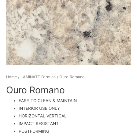
Home
/
LAMINATE Formica
/ Ouro Romano
Ouro Romano
EASY TO CLEAN & MAINTAIN
INTERIOR USE ONLY
HORIZONTAL VERTICAL
IMPACT RESISTANT
POSTFORMING