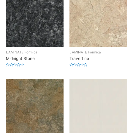
LAMINATE Formica
LAMINATE Formica
Midnight Stone
Travertine
Rated
Rated
0
0
out
out
of
of
5
5