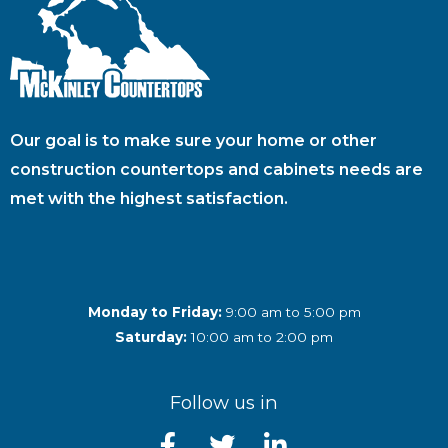
Our goal is to make sure your home or other
construction countertops and cabinets needs are
met with the highest satisfaction.
Monday to Friday:
9:00 am to 5:00 pm
Saturday:
10:00 am to 2:00 pm
Follow us in