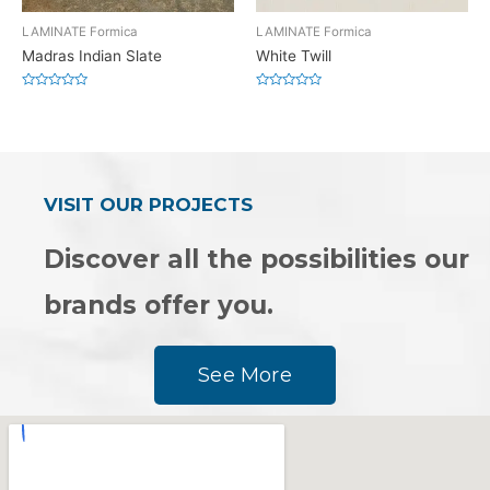
LAMINATE Formica
LAMINATE Formica
Madras Indian Slate
White Twill
Rated
Rated
0
0
out
out
of
of
5
5
VISIT OUR PROJECTS
Discover all the possibilities our
brands offer you.
See More