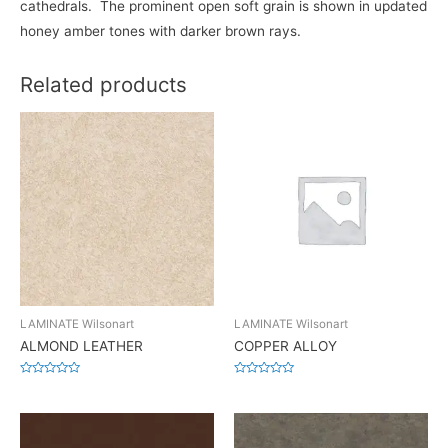
cathedrals. The prominent open soft grain is shown in updated
honey amber tones with darker brown rays.
Related products
LAMINATE Wilsonart
LAMINATE Wilsonart
ALMOND LEATHER
COPPER ALLOY
Rated
Rated
0
0
out
out
of
of
5
5