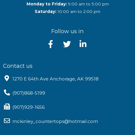
Monday to Friday:
9:00 am to 5:00 pm
Saturday:
10:00 am to 2:00 pm
Follow us in
Contact us
1270 E 64th Ave Anchorage, AK 99518
(907)868-5199
(907)929-1656
mckinley_countertops@hotmail.com