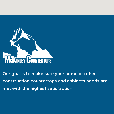
Our goal is to make sure your home or other
construction countertops and cabinets needs are
met with the highest satisfaction.