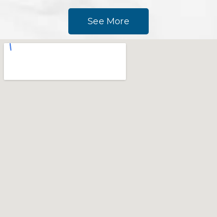
See More