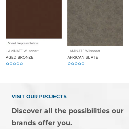
LAMINATE Wilsonart
LAMINATE Wilsonart
AGED BRONZE
AFRICAN SLATE
Rated
Rated
0
0
out
out
of
of
5
5
VISIT OUR PROJECTS
Discover all the possibilities our
brands offer you.