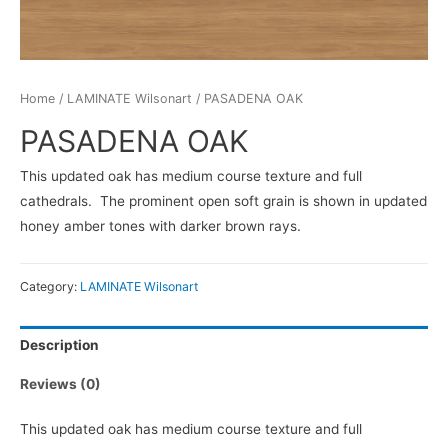
Home
/
LAMINATE Wilsonart
/ PASADENA OAK
PASADENA OAK
This updated oak has medium course texture and full
cathedrals. The prominent open soft grain is shown in updated
honey amber tones with darker brown rays.
Category:
LAMINATE Wilsonart
Description
Reviews (0)
This updated oak has medium course texture and full