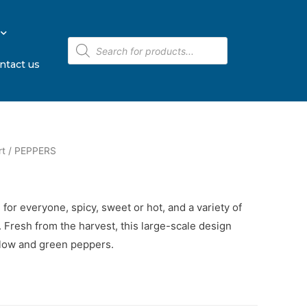
ntact us
rt
/ PEPPERS
for everyone, spicy, sweet or hot, and a variety of
. Fresh from the harvest, this large-scale design
llow and green peppers.