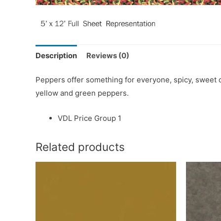
Description
Reviews (0)
Peppers offer something for everyone, spicy, sweet or
yellow and green peppers.
VDL Price Group 1
Related products