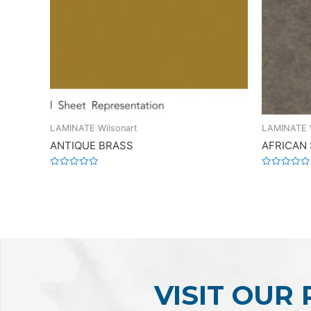
LAMINATE Wilsonart
LAMINATE W
ANTIQUE BRASS
AFRICAN
Rated
Rated
0
0
out
out
of
of
5
5
VISIT OUR