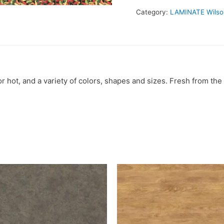
Category:
LAMINATE Wilso
 hot, and a variety of colors, shapes and sizes. Fresh from the 