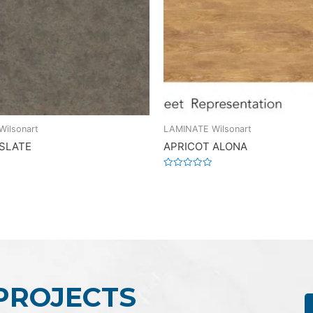
ilsonart
LAMINATE Wilsonart
 SLATE
APRICOT ALONA
Rated
0
out
of
5
 PROJECTS