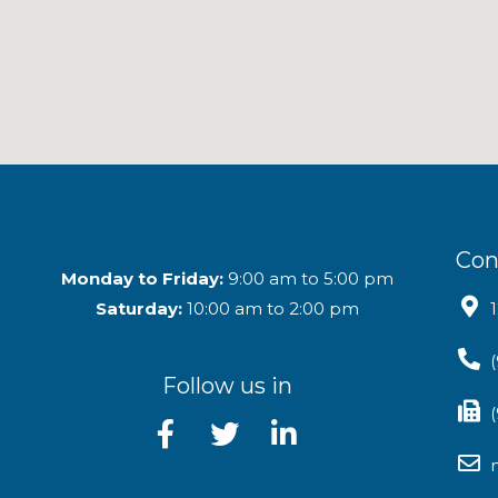
Con
Monday to Friday:
9:00 am to 5:00 pm
Saturday:
10:00 am to 2:00 pm
Follow us in