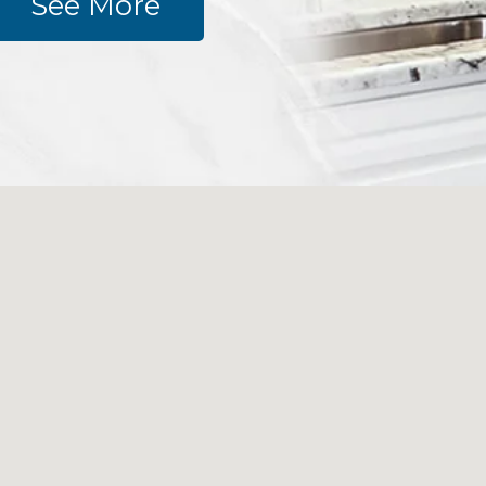
See More