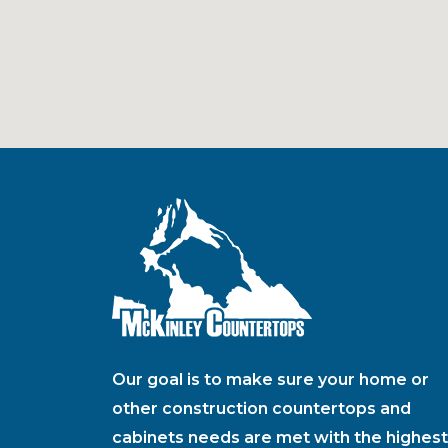
Our goal is to make sure your home or
other construction countertops and
cabinets needs are met with the highest