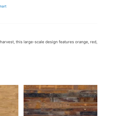
nart
harvest, this large-scale design features orange, red,