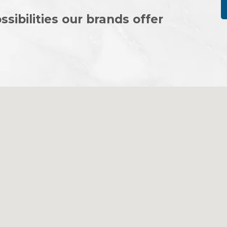
ssibilities our brands offer