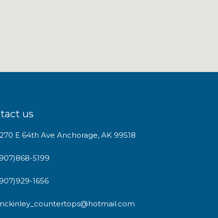
tact us
1270 E 64th Ave Anchorage, AK 99518
(907)868-5199
(907)929-1656
mckinley_countertops@hotmail.com