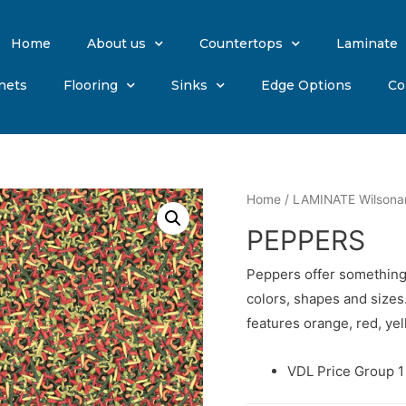
Home
About us
Countertops
Laminate
nets
Flooring
Sinks
Edge Options
Co
Home
/
LAMINATE Wilsona
PEPPERS
Peppers offer something 
colors, shapes and sizes
features orange, red, ye
VDL Price Group 1