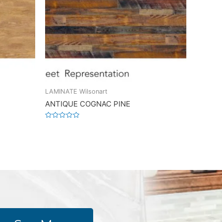
LAMINATE Wilsonart
ANTIQUE COGNAC PINE
Rated
0
out
of
5