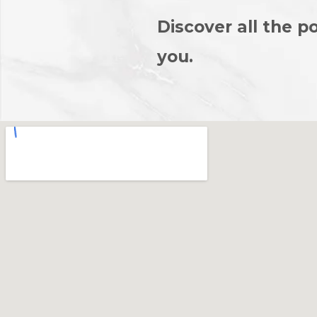
Discover all the po
you.