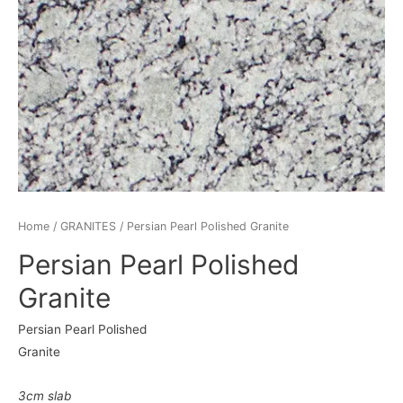
Home
/
GRANITES
/ Persian Pearl Polished Granite
Persian Pearl Polished
Granite
Persian Pearl Polished
Granite
3cm slab