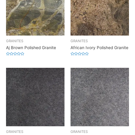
GRANITES
GRANITES
Aj Brown Polished Granite
African Ivory Polished Granite
Rated
Rated
0
0
out
out
of
of
5
5
GRANITES
GRANITES