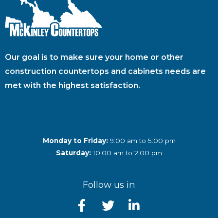
Our goal is to make sure your home or other
construction countertops and cabinets needs are
met with the highest satisfaction.
Monday to Friday:
9:00 am to 5:00 pm
Saturday:
10:00 am to 2:00 pm
Follow us in