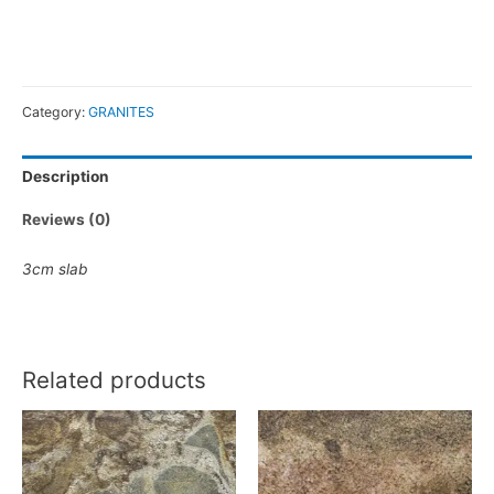
Category:
GRANITES
Description
Reviews (0)
3cm slab
Related products