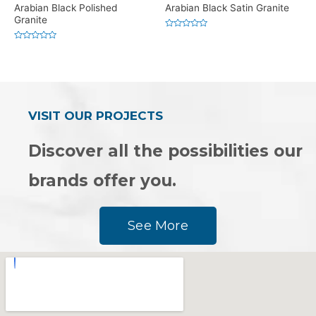
Arabian Black Polished
Arabian Black Satin Granite
Granite
Rated
0
Rated
out
0
of
out
5
of
5
VISIT OUR PROJECTS
Discover all the possibilities our
brands offer you.
See More