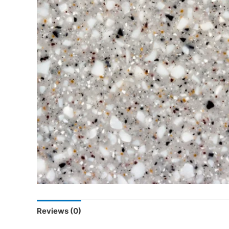
Reviews (0)