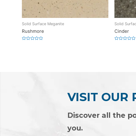
Solid Surface Meganite
Solid Surfa
Rushmore
Cinder
Rated
Rated
0
0
out
out
of
of
5
5
VISIT OUR
Discover all the po
you.