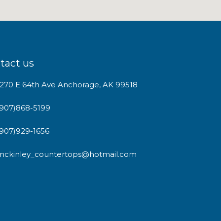
tact us
1270 E 64th Ave Anchorage, AK 99518
(907)868-5199
(907)929-1656
mckinley_countertops@hotmail.com