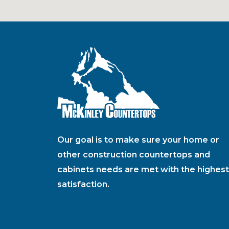
Our goal is to make sure your home or
other construction countertops and
cabinets needs are met with the highest
satisfaction.