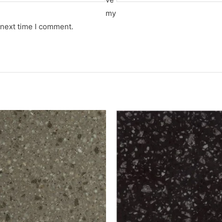
my
 next time I comment.