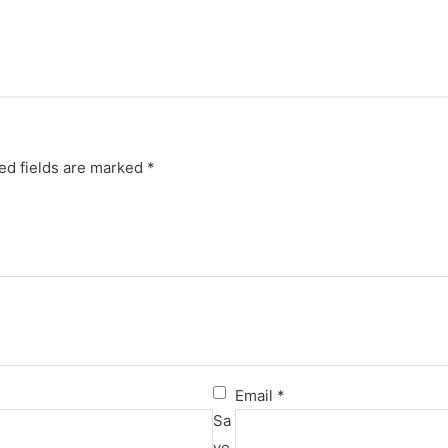
ed fields are marked
*
Email
*
Sa
ve