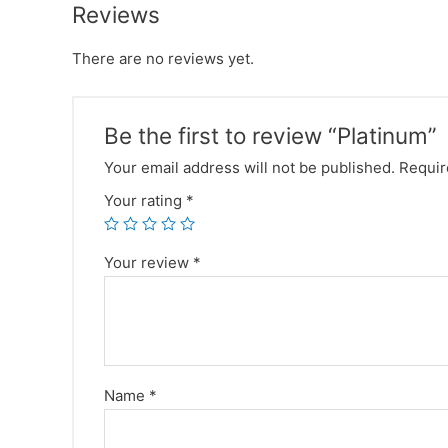
Reviews
There are no reviews yet.
Be the first to review “Platinum”
Your email address will not be published.
Requir
Your rating
*
Your review
*
Name
*