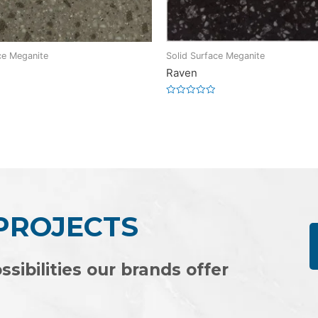
ce Meganite
Solid Surface Meganite
Raven
Rated
0
out
of
5
 PROJECTS
ssibilities our brands offer