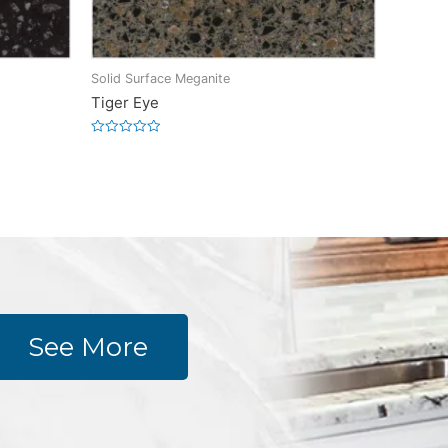
Solid Surface Meganite
Tiger Eye
Rated
0
out
of
5
See More