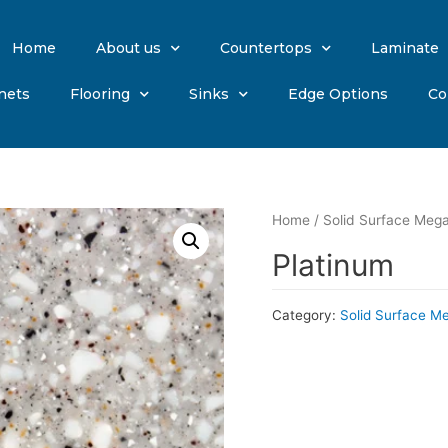
Home
About us
Countertops
Laminate
nets
Flooring
Sinks
Edge Options
Co
Home
/
Solid Surface Mega
Platinum
Category:
Solid Surface M