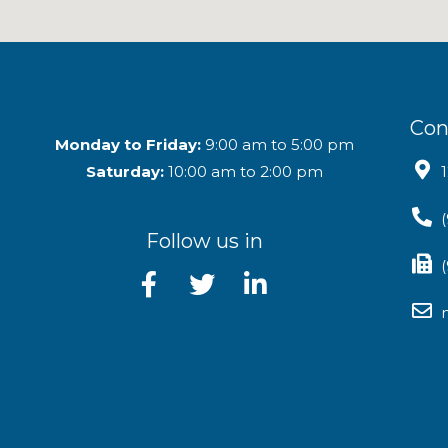
Con
Monday to Friday:
9:00 am to 5:00 pm
Saturday:
10:00 am to 2:00 pm
Follow us in