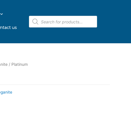
ntact us
nite
/ Platinum
eganite