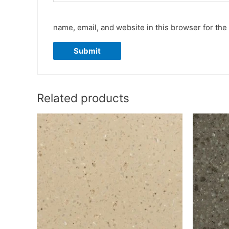
name, email, and website in this browser for the
Related products