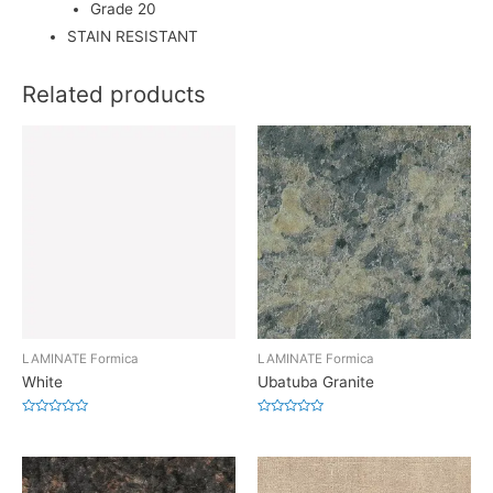
Grade 20
STAIN RESISTANT
Related products
LAMINATE Formica
LAMINATE Formica
White
Ubatuba Granite
Rated
Rated
0
0
out
out
of
of
5
5