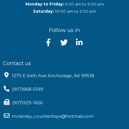
Monday to Friday:
9:00 am to 5:00 pm
Saturday:
10:00 am to 2:00 pm
Follow us in
Contact us
1270 E 64th Ave Anchorage, AK 99518
(907)868-5199
(907)929-1656
mckinley_countertops@hotmail.com