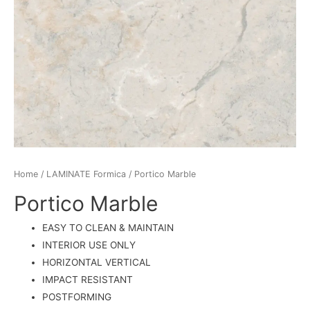
Home
/
LAMINATE Formica
/ Portico Marble
Portico Marble
EASY TO CLEAN & MAINTAIN
INTERIOR USE ONLY
HORIZONTAL VERTICAL
IMPACT RESISTANT
POSTFORMING