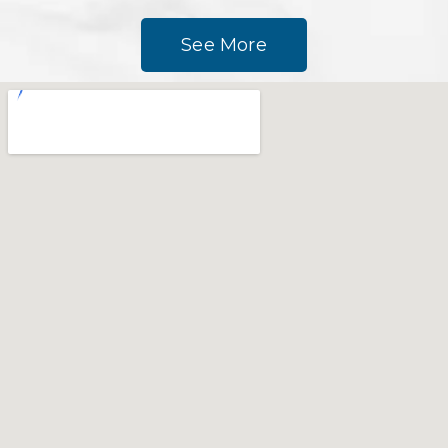
See More