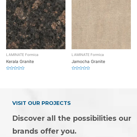
LAMINATE Formica
LAMINATE Formica
Kerala Granite
Jamocha Granite
Rated
Rated
0
0
out
out
of
of
5
5
VISIT OUR PROJECTS
Discover all the possibilities our
brands offer you.