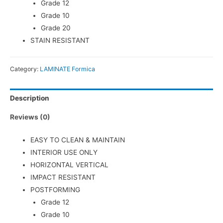
Grade 12
Grade 10
Grade 20
STAIN RESISTANT
Category:
LAMINATE Formica
Description
Reviews (0)
EASY TO CLEAN & MAINTAIN
INTERIOR USE ONLY
HORIZONTAL VERTICAL
IMPACT RESISTANT
POSTFORMING
Grade 12
Grade 10