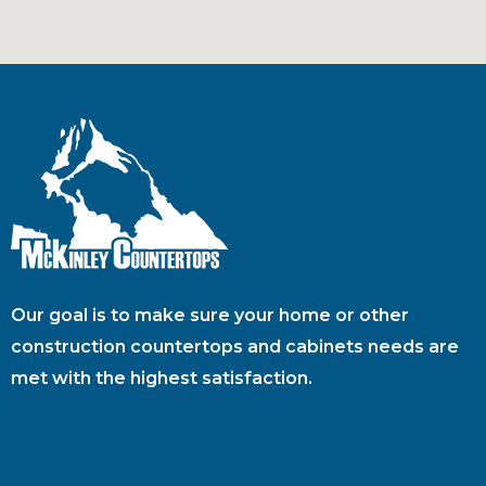
Our goal is to make sure your home or other
construction countertops and cabinets needs are
met with the highest satisfaction.