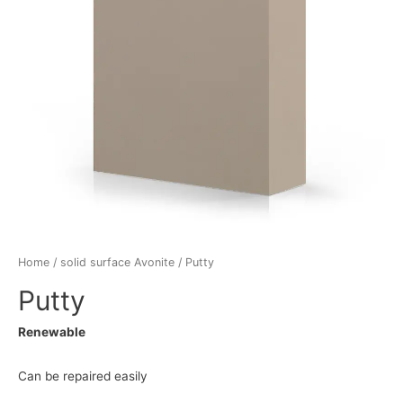
Home
/
solid surface Avonite
/ Putty
Putty
Renewable
Can be repaired easily