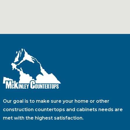
Our goal is to make sure your home or other
construction countertops and cabinets needs are
met with the highest satisfaction.