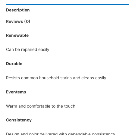
Description
Reviews (0)
Renewable
Can be repaired easily
Durable
Resists common household stains and cleans easily
Eventemp
Warm and comfortable to the touch
Consistency
Design and color delivered with dependable consistency