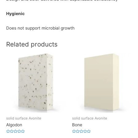
Hygienic
Does not support microbial growth
Related products
solid surface Avonite
solid surface Avonite
Algodon
Bone
Rated
Rated