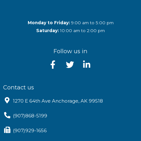
Monday to Friday:
9:00 am to 5:00 pm
Saturday:
10:00 am to 2:00 pm
Follow us in
Contact us
1270 E 64th Ave Anchorage, AK 99518
(907)868-5199
(907)929-1656