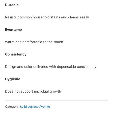
Durable
Resists common household stains and cleans easily
Eventemp
Warm and comfortable to the touch
Consistency
Design and color delivered with dependable consistency
Hygienic
Does not support microbial growth
Category:
solid surface Avonite