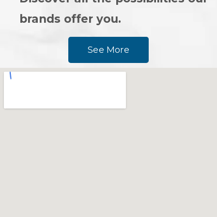
brands offer you.
See More