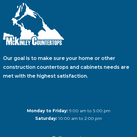
Our goal is to make sure your home or other
construction countertops and cabinets needs are
met with the highest satisfaction.
Monday to Friday:
9:00 am to 5:00 pm
Saturday:
10:00 am to 2:00 pm