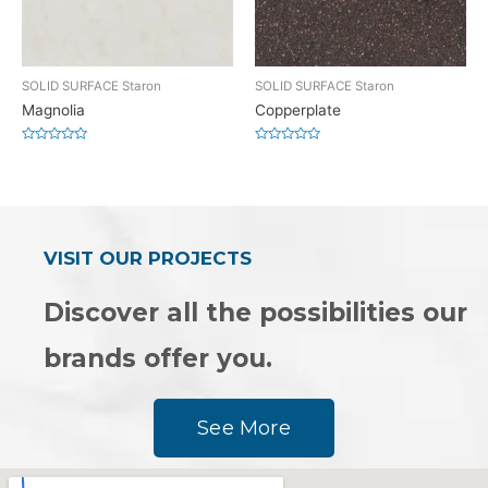
SOLID SURFACE Staron
SOLID SURFACE Staron
Magnolia
Copperplate
Rated
Rated
0
0
out
out
of
of
5
5
VISIT OUR PROJECTS
Discover all the possibilities our
brands offer you.
See More