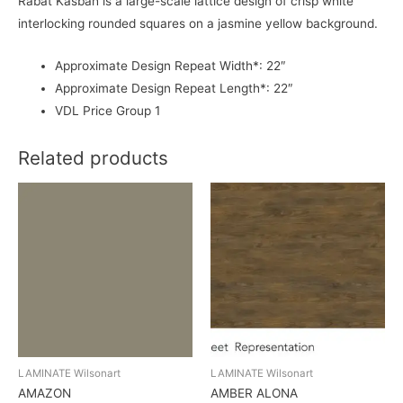
Rabat Kasbah is a large-scale lattice design of crisp white
interlocking rounded squares on a jasmine yellow background.
Approximate Design Repeat Width*: 22″
Approximate Design Repeat Length*: 22″
VDL Price Group 1
Related products
LAMINATE Wilsonart
LAMINATE Wilsonart
AMAZON
AMBER ALONA