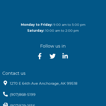
Monday to Friday:
9:00 am to 5:00 pm
Saturday:
10:00 am to 2:00 pm
Follow us in
Contact us
1270 E 64th Ave Anchorage, AK 99518
(907)868-5199
(907)929-1656