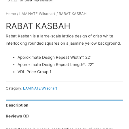
Home
/
LAMINATE Wilsonart
/ RABAT KASBAH
RABAT KASBAH
Rabat Kasbah is a large-scale lattice design of crisp white
interlocking rounded squares on a jasmine yellow background.
Approximate Design Repeat Width*: 22″
Approximate Design Repeat Length*: 22″
VDL Price Group 1
Category:
LAMINATE Wilsonart
Description
Reviews (0)