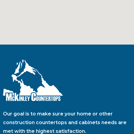
Our goal is to make sure your home or other
construction countertops and cabinets needs are
met with the highest satisfaction.