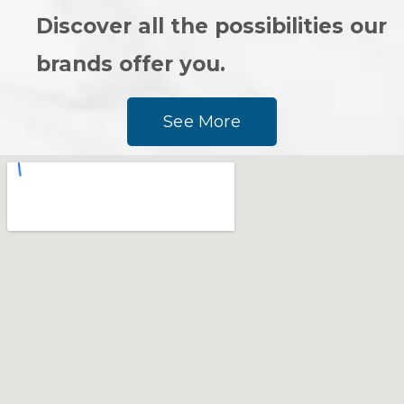
Discover all the possibilities our
brands offer you.
See More