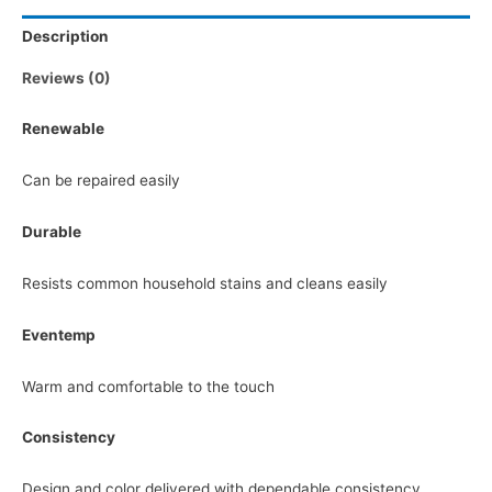
Description
Reviews (0)
Renewable
Can be repaired easily
Durable
Resists common household stains and cleans easily
Eventemp
Warm and comfortable to the touch
Consistency
Design and color delivered with dependable consistency