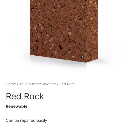
Home
/
solid surface Avonite
/ Red Rock
Red Rock
Renewable
Can be repaired easily