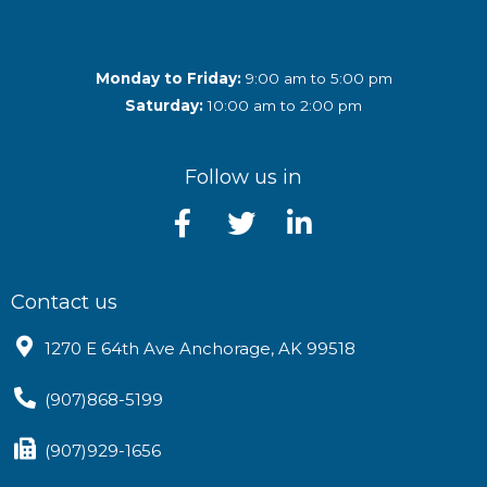
Monday to Friday:
9:00 am to 5:00 pm
Saturday:
10:00 am to 2:00 pm
Follow us in
Contact us
1270 E 64th Ave Anchorage, AK 99518
(907)868-5199
(907)929-1656