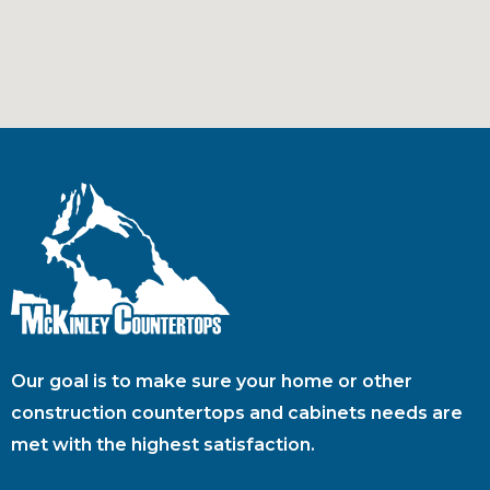
Our goal is to make sure your home or other
construction countertops and cabinets needs are
met with the highest satisfaction.