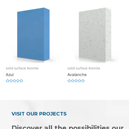
0
0
out
out
of
of
5
5
solid surface Avonite
solid surface Avonite
Azul
Avalanche
Rated
Rated
0
0
out
out
of
of
5
5
VISIT OUR PROJECTS
Discover all the possibilities our