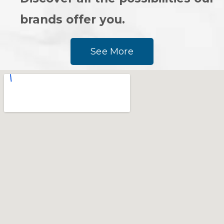
brands offer you.
See More