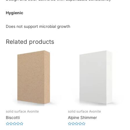
Hygienic
Does not support microbial growth
Related products
solid surface Avonite
solid surface Avonite
Biscotti
Alpine Shimmer
Rated
Rated