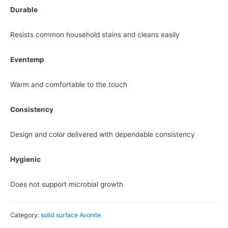
Durable
Resists common household stains and cleans easily
Eventemp
Warm and comfortable to the touch
Consistency
Design and color delivered with dependable consistency
Hygienic
Does not support microbial growth
Category:
solid surface Avonite