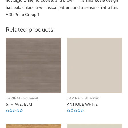
nostalgic white, turquoise, and brown. This smallscale design
has bold colors, a whimsical pattern and a sense of retro fun.
VDL Price Group 1
Related products
LAMINATE Wilsonart
LAMINATE Wilsonart
5TH AVE. ELM
ANTIQUE WHITE
Rated
Rated
0
0
out
out
of
of
5
5