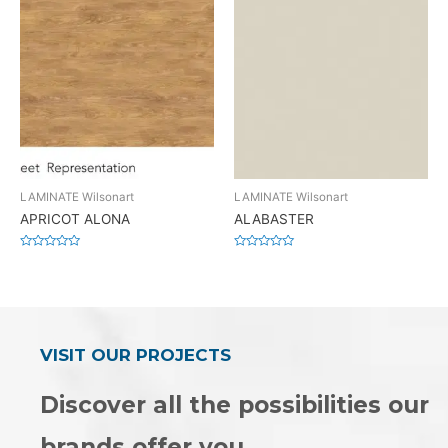
LAMINATE Wilsonart
LAMINATE Wilsonart
APRICOT ALONA
ALABASTER
Rated
Rated
0
0
out
out
of
of
5
5
VISIT OUR PROJECTS
Discover all the possibilities our
brands offer you.