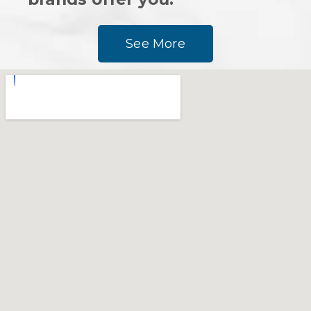
See More