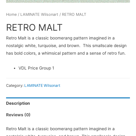
Home
/
LAMINATE Wilsonart
/ RETRO MALT
RETRO MALT
Retro Malt is a classic boomerang pattern imagined in a
nostalgic white, turquoise, and brown. This smallscale design
has bold colors, a whimsical pattern and a sense of retro fun.
VDL Price Group 1
Category:
LAMINATE Wilsonart
Description
Reviews (0)
Retro Malt is a classic boomerang pattern imagined in a