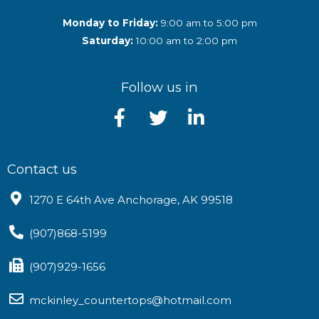
Monday to Friday:
9:00 am to 5:00 pm
Saturday:
10:00 am to 2:00 pm
Follow us in
Contact us
1270 E 64th Ave Anchorage, AK 99518
(907)868-5199
(907)929-1656
mckinley_countertops@hotmail.com