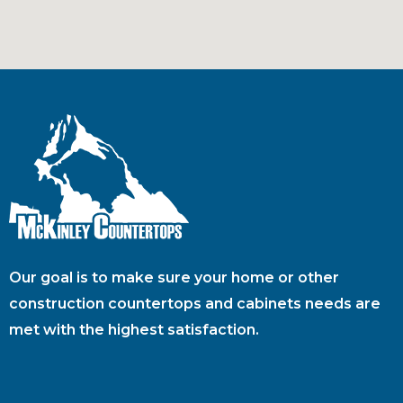
Our goal is to make sure your home or other
construction countertops and cabinets needs are
met with the highest satisfaction.