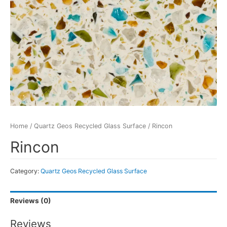
Home
/
Quartz Geos Recycled Glass Surface
/ Rincon
Rincon
Category:
Quartz Geos Recycled Glass Surface
Reviews (0)
Reviews