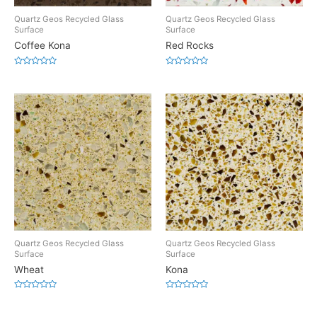
Quartz Geos Recycled Glass
Quartz Geos Recycled Glass
Surface
Surface
Coffee Kona
Red Rocks
Rated
Rated
0
0
out
out
of
of
5
5
Quartz Geos Recycled Glass
Quartz Geos Recycled Glass
Surface
Surface
Wheat
Kona
Rated
Rated
0
0
out
out