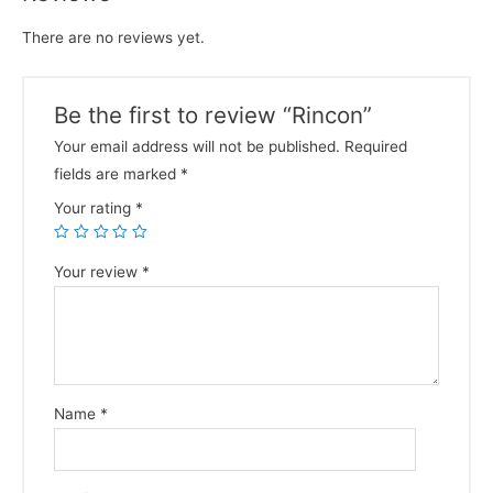
There are no reviews yet.
Be the first to review “Rincon”
Your email address will not be published.
Required
fields are marked
*
Your rating
*
Your review
*
Name
*