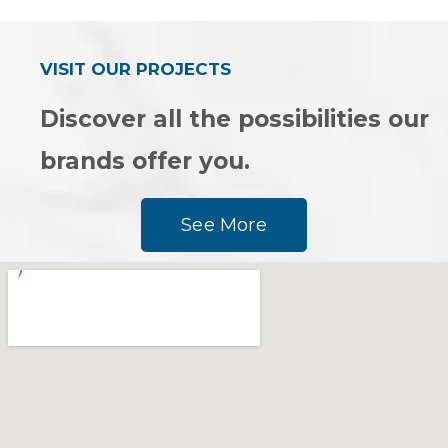
of
of
5
5
VISIT OUR PROJECTS
Discover all the possibilities our
brands offer you.
See More