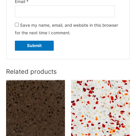
Email
*
Save my name, email, and website in this browser
for the next time I comment.
Related products