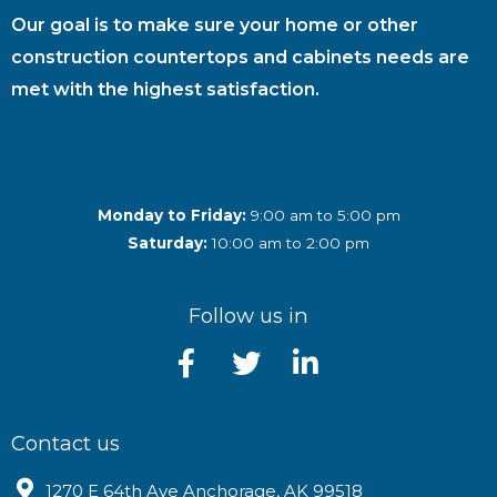
Our goal is to make sure your home or other
construction countertops and cabinets needs are
met with the highest satisfaction.
Monday to Friday:
9:00 am to 5:00 pm
Saturday:
10:00 am to 2:00 pm
Follow us in
Contact us
1270 E 64th Ave Anchorage, AK 99518