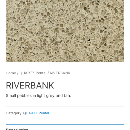
Home
/
QUARTZ Pental
/ RIVERBANK
RIVERBANK
Small pebbles in light grey and tan.
Category:
QUARTZ Pental