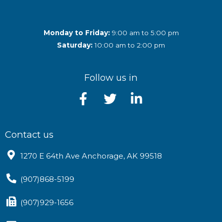
Monday to Friday:
9:00 am to 5:00 pm
Saturday:
10:00 am to 2:00 pm
Follow us in
Contact us
1270 E 64th Ave Anchorage, AK 99518
(907)868-5199
(907)929-1656