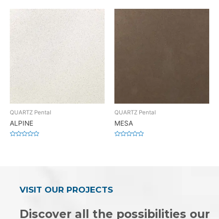
0
0
out
out
of
of
5
5
QUARTZ Pental
QUARTZ Pental
ALPINE
MESA
Rated
Rated
0
0
out
out
of
of
5
5
VISIT OUR PROJECTS
Discover all the possibilities our