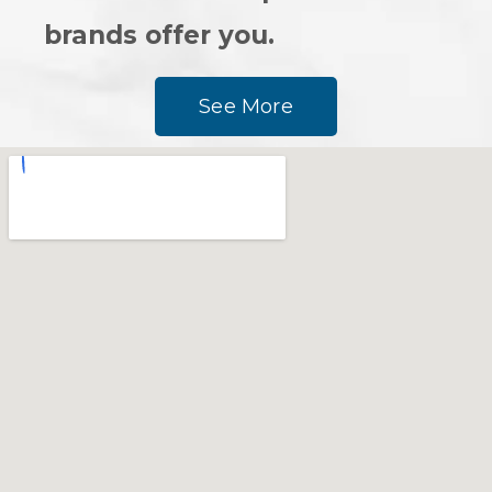
brands offer you.
See More