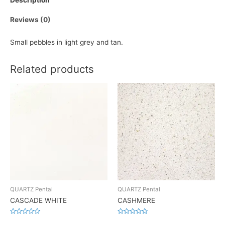
Description
Reviews (0)
Small pebbles in light grey and tan.
Related products
QUARTZ Pental
QUARTZ Pental
CASCADE WHITE
CASHMERE
Rated
Rated