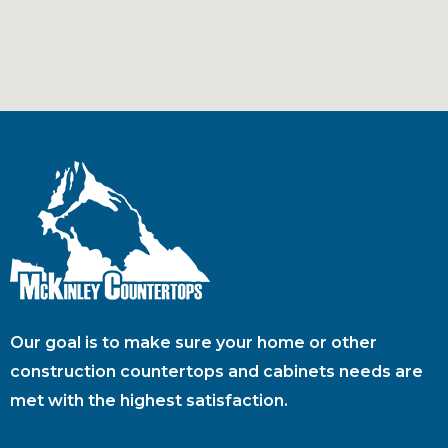
Our goal is to make sure your home or other
construction countertops and cabinets needs are
met with the highest satisfaction.