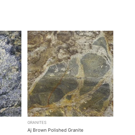
GRANITES
Aj Brown Polished Granite