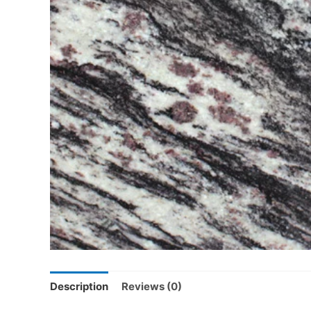
Description
Reviews (0)