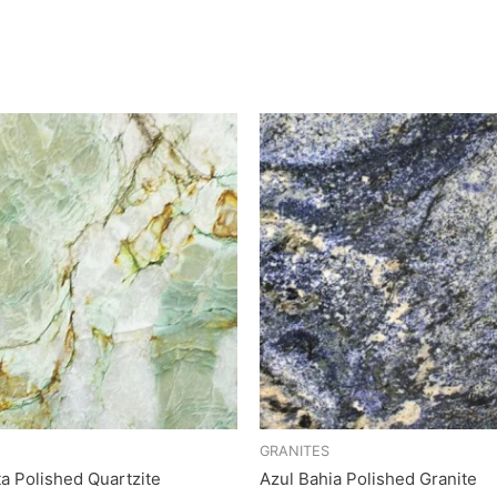
GRANITES
ta Polished Quartzite
Azul Bahia Polished Granite