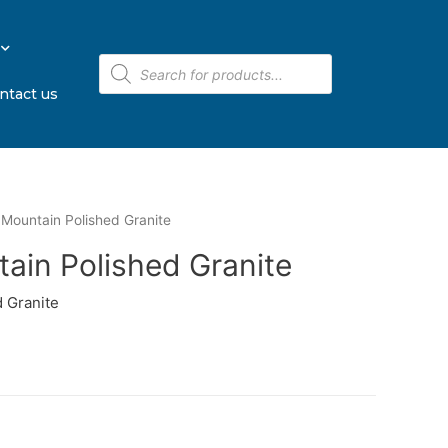
ntact us
Mountain Polished Granite
ain Polished Granite
 Granite