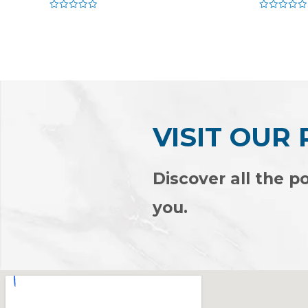
Rated
Rated
0
0
out
out
of
of
5
5
VISIT OUR
Discover all the po
you.