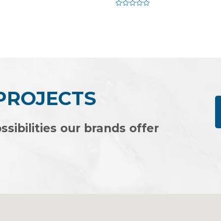
Rated
0
out
of
5
 PROJECTS
ssibilities our brands offer