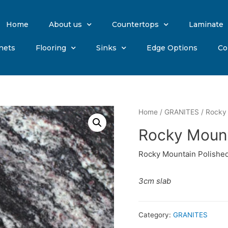
Home
About us
Countertops
Laminate
nets
Flooring
Sinks
Edge Options
Co
Home
/
GRANITES
/ Rocky 
Rocky Mount
Rocky Mountain Polished
3cm slab
Category:
GRANITES