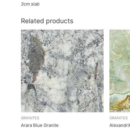
3cm slab
Related products
GRANITES
GRANITES
Arara Blue Granite
Alexandri