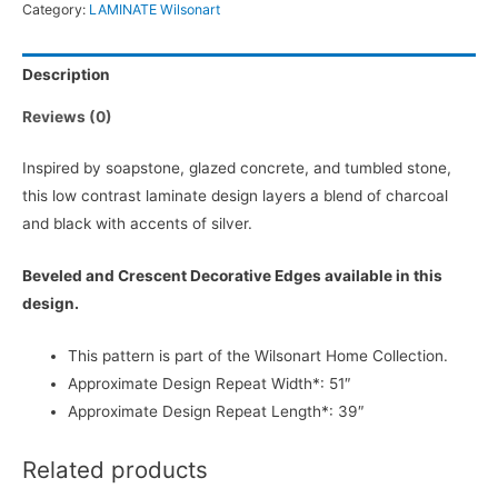
Category:
LAMINATE Wilsonart
Description
Reviews (0)
Inspired by soapstone, glazed concrete, and tumbled stone,
this low contrast laminate design layers a blend of charcoal
and black with accents of silver.
Beveled and Crescent Decorative Edges available in this
design.
This pattern is part of the Wilsonart Home Collection.
Approximate Design Repeat Width*: 51″
Approximate Design Repeat Length*: 39″
Related products