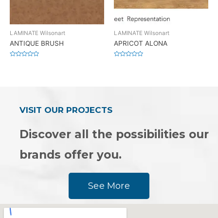
LAMINATE Wilsonart
LAMINATE Wilsonart
ANTIQUE BRUSH
APRICOT ALONA
Rated
Rated
0
0
out
out
of
of
5
5
VISIT OUR PROJECTS
Discover all the possibilities our
brands offer you.
See More