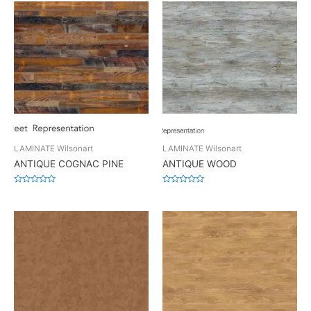
LAMINATE Wilsonart
LAMINATE Wilsonart
ANTIQUE COGNAC PINE
ANTIQUE WOOD
Rated
Rated
0
0
out
out
of
of
5
5