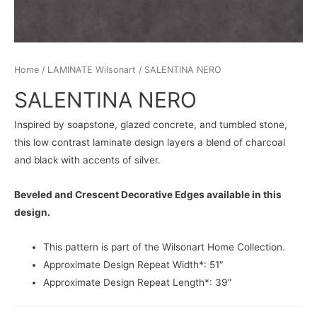
Home
/
LAMINATE Wilsonart
/ SALENTINA NERO
SALENTINA NERO
Inspired by soapstone, glazed concrete, and tumbled stone,
this low contrast laminate design layers a blend of charcoal
and black with accents of silver.
Beveled and Crescent Decorative Edges available in this
design.
This pattern is part of the Wilsonart Home Collection.
Approximate Design Repeat Width*: 51″
Approximate Design Repeat Length*: 39″