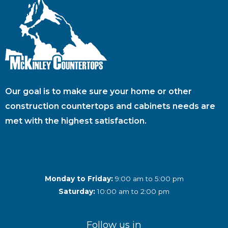
Our goal is to make sure your home or other
construction countertops and cabinets needs are
met with the highest satisfaction.
Monday to Friday:
9:00 am to 5:00 pm
Saturday:
10:00 am to 2:00 pm
Follow us in