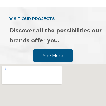
out
out
of
of
5
5
VISIT OUR PROJECTS
Discover all the possibilities our
brands offer you.
See More