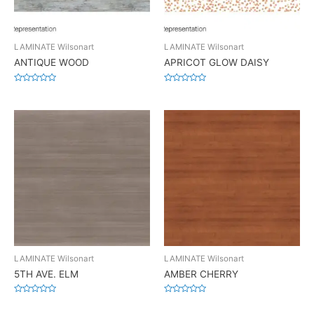
LAMINATE Wilsonart
LAMINATE Wilsonart
ANTIQUE WOOD
APRICOT GLOW DAISY
Rated
Rated
0
0
out
out
of
of
5
5
LAMINATE Wilsonart
LAMINATE Wilsonart
5TH AVE. ELM
AMBER CHERRY
Rated
Rated
0
0