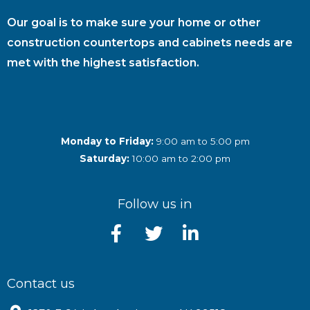
Our goal is to make sure your home or other
construction countertops and cabinets needs are
met with the highest satisfaction.
Monday to Friday:
9:00 am to 5:00 pm
Saturday:
10:00 am to 2:00 pm
Follow us in
Contact us