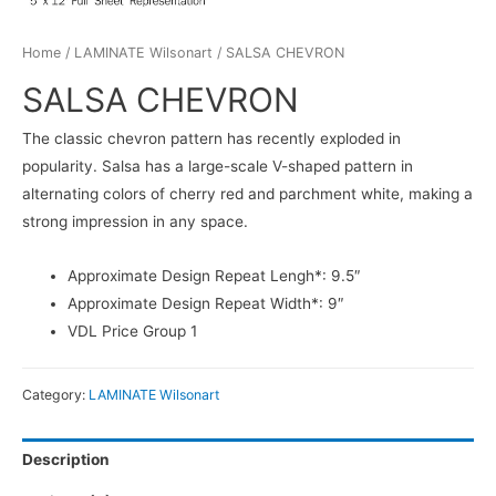
Home
/
LAMINATE Wilsonart
/ SALSA CHEVRON
SALSA CHEVRON
The classic chevron pattern has recently exploded in
popularity. Salsa has a large-scale V-shaped pattern in
alternating colors of cherry red and parchment white, making a
strong impression in any space.
Approximate Design Repeat Lengh*: 9.5″
Approximate Design Repeat Width*: 9″
VDL Price Group 1
Category:
LAMINATE Wilsonart
Description