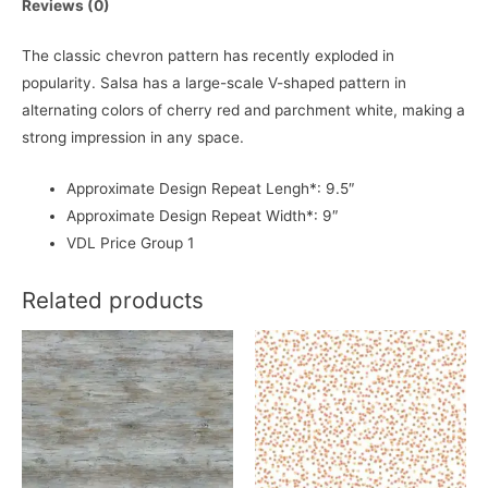
Reviews (0)
The classic chevron pattern has recently exploded in
popularity. Salsa has a large-scale V-shaped pattern in
alternating colors of cherry red and parchment white, making a
strong impression in any space.
Approximate Design Repeat Lengh*: 9.5″
Approximate Design Repeat Width*: 9″
VDL Price Group 1
Related products