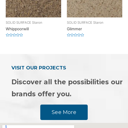
SOLID SURFACE Staron
SOLID SURFACE Staron
Whippoorwill
Glimmer
Rated
Rated
0
0
out
out
of
of
5
5
VISIT OUR PROJECTS
Discover all the possibilities our
brands offer you.
See More