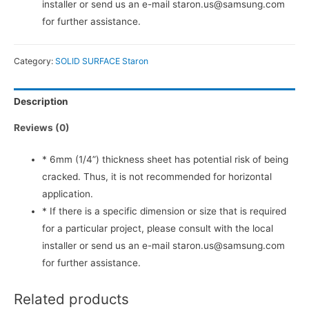
installer or send us an e-mail staron.us@samsung.com
for further assistance.
Category:
SOLID SURFACE Staron
Description
Reviews (0)
* 6mm (1/4”) thickness sheet has potential risk of being
cracked. Thus, it is not recommended for horizontal
application.
* If there is a specific dimension or size that is required
for a particular project, please consult with the local
installer or send us an e-mail staron.us@samsung.com
for further assistance.
Related products