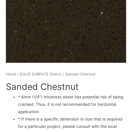
Home
/
SOLID SURFACE Staron
/ Sanded Chestnut
Sanded Chestnut
* 6mm (1/4”) thickness sheet has potential risk of being
cracked. Thus, it is not recommended for horizontal
application.
* If there is a specific dimension or size that is required
for a particular project, please consult with the local