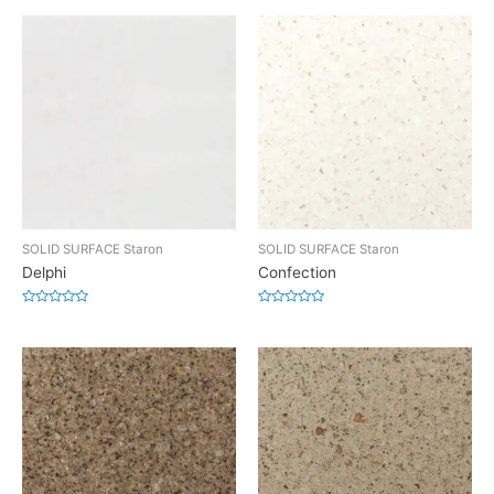
SOLID SURFACE Staron
SOLID SURFACE Staron
Delphi
Confection
Rated
Rated
0
0
out
out
of
of
5
5