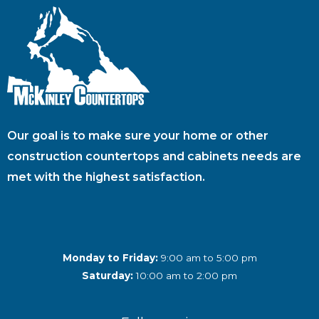
Our goal is to make sure your home or other
construction countertops and cabinets needs are
met with the highest satisfaction.
Monday to Friday:
9:00 am to 5:00 pm
Saturday:
10:00 am to 2:00 pm