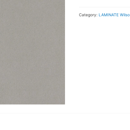
Category:
LAMINATE Wilso