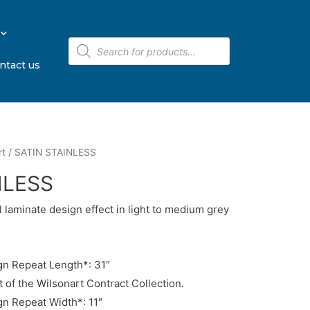
ntact us
rt
/ SATIN STAINLESS
NLESS
l laminate design effect in light to medium grey
n Repeat Length*: 31″
t of the Wilsonart Contract Collection.
n Repeat Width*: 11″