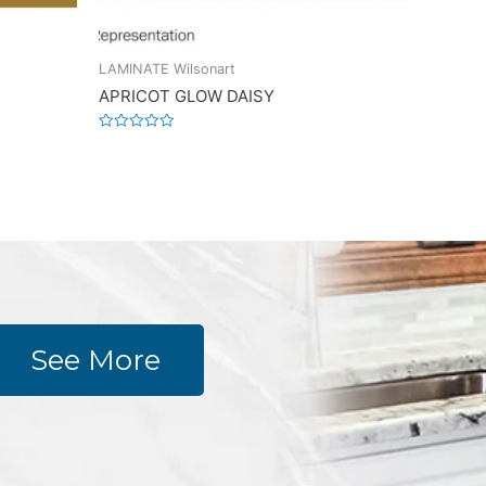
LAMINATE Wilsonart
APRICOT GLOW DAISY
Rated
0
out
of
5
See More