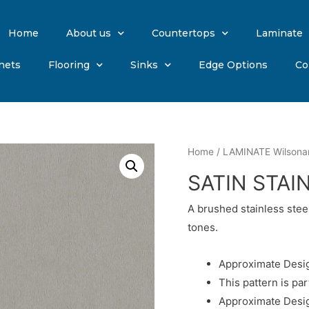
Home
About us
Countertops
Laminate
nets
Flooring
Sinks
Edge Options
Co
Home
/
LAMINATE Wilsona
SATIN STAI
A brushed stainless stee
tones.
Approximate Desig
This pattern is par
Approximate Desig