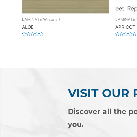
LAMINATE Wilsonart
LAMINATE W
ALOE
APRICOT
Rated
Rated
0
0
out
out
of
of
5
5
VISIT OUR
Discover all the po
you.