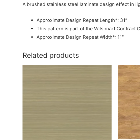
A brushed stainless steel laminate design effect in l
Approximate Design Repeat Length*: 31″
This pattern is part of the Wilsonart Contract C
Approximate Design Repeat Width*: 11″
Related products