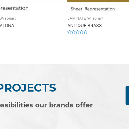
ilsonart
LAMINATE Wilsonart
 ALONA
ANTIQUE BRASS
Rated
0
out
of
5
 PROJECTS
ssibilities our brands offer