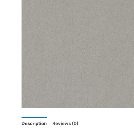
Description
Reviews (0)