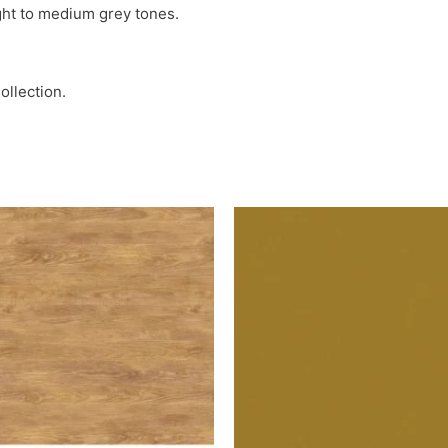
ight to medium grey tones.
ollection.