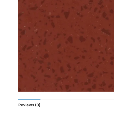
Reviews (0)