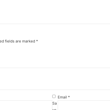
ed fields are marked
*
Email
*
Sa
ve