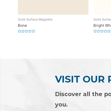
Solid Surface Meganite
Solid Surfa
Bone
Bright Wh
Rated
Rated
0
0
out
out
of
of
5
5
VISIT OUR
Discover all the po
you.