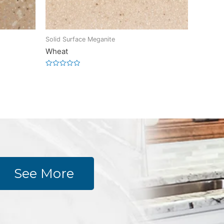
Solid Surface Meganite
Wheat
Rated
0
out
of
5
See More