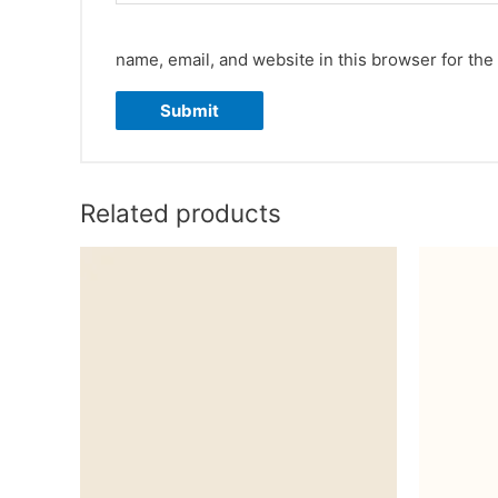
name, email, and website in this browser for the
Related products