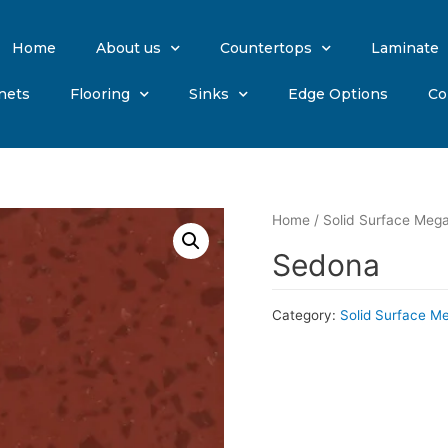
Home
About us
Countertops
Laminate
nets
Flooring
Sinks
Edge Options
Co
Home
/
Solid Surface Mega
Sedona
Category:
Solid Surface M