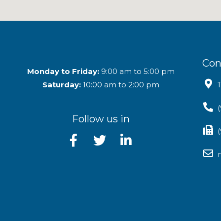
Con
Monday to Friday:
9:00 am to 5:00 pm
Saturday:
10:00 am to 2:00 pm
Follow us in