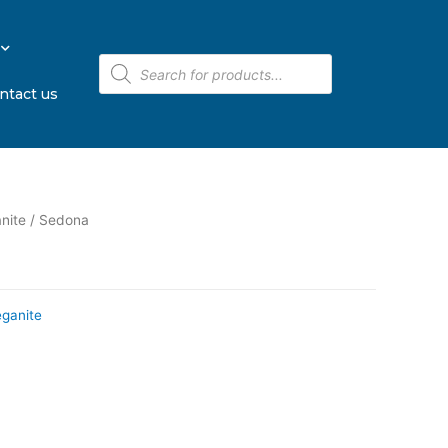
ntact us
nite
/ Sedona
eganite