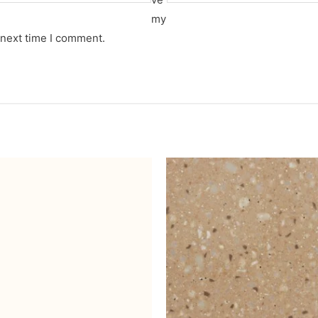
my
 next time I comment.