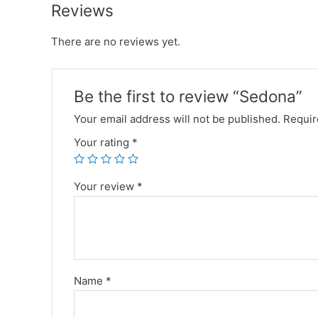
Reviews
There are no reviews yet.
Be the first to review “Sedona”
Your email address will not be published.
Requir
Your rating
*
Your review
*
Name
*