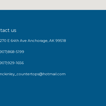
tact us
1270 E 64th Ave Anchorage, AK 99518
(907)868-5199
(907)929-1656
mckinley_countertops@hotmail.com