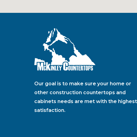
Our goal is to make sure your home or
other construction countertops and
cabinets needs are met with the highest
satisfaction.