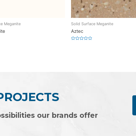
ce Meganite
Solid Surface Meganite
ite
Aztec
Rated
0
out
of
5
 PROJECTS
ssibilities our brands offer