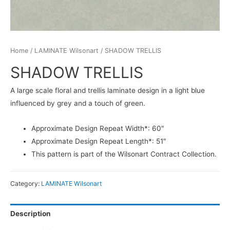
Home
/
LAMINATE Wilsonart
/ SHADOW TRELLIS
SHADOW TRELLIS
A large scale floral and trellis laminate design in a light blue
influenced by grey and a touch of green.
Approximate Design Repeat Width*: 60″
Approximate Design Repeat Length*: 51″
This pattern is part of the Wilsonart Contract Collection.
Category:
LAMINATE Wilsonart
Description