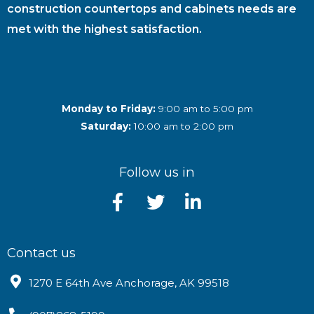
construction countertops and cabinets needs are
met with the highest satisfaction.
Monday to Friday:
9:00 am to 5:00 pm
Saturday:
10:00 am to 2:00 pm
Follow us in
Contact us
1270 E 64th Ave Anchorage, AK 99518