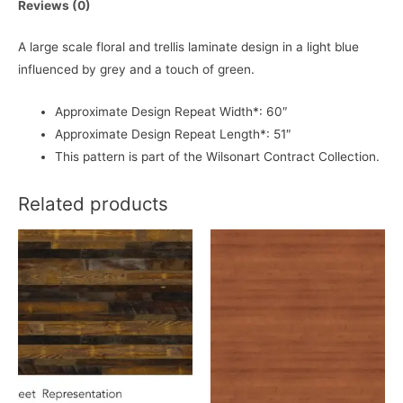
Reviews (0)
A large scale floral and trellis laminate design in a light blue
influenced by grey and a touch of green.
Approximate Design Repeat Width*: 60″
Approximate Design Repeat Length*: 51″
This pattern is part of the Wilsonart Contract Collection.
Related products