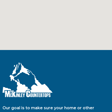
Our goal is to make sure your home or other