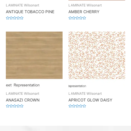
LAMINATE Wilsonart
LAMINATE Wilsonart
ANTIQUE TOBACCO PINE
AMBER CHERRY
Rated
Rated
0
0
out
out
of
of
5
5
LAMINATE Wilsonart
LAMINATE Wilsonart
ANASAZI CROWN
APRICOT GLOW DAISY
Rated
Rated
0
0
out
out
of
of
5
5