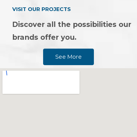
VISIT OUR PROJECTS
Discover all the possibilities our
brands offer you.
See More