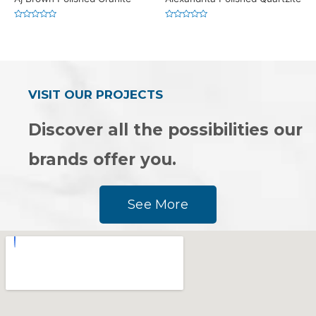
Rated
Rated
0
0
out
out
of
of
5
5
VISIT OUR PROJECTS
Discover all the possibilities our
brands offer you.
See More