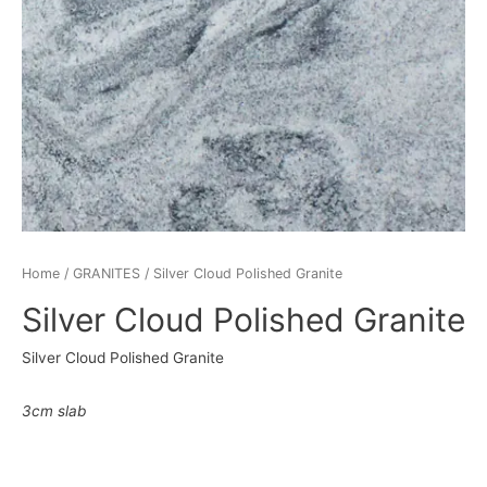
Home
/
GRANITES
/ Silver Cloud Polished Granite
Silver Cloud Polished Granite
Silver Cloud Polished Granite
3cm slab