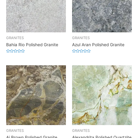
GRANITES
GRANITES
Bahia Rio Polished Granite
Azul Aran Polished Granite
Rated
Rated
0
0
out
out
of
of
5
5
GRANITES
GRANITES
Aj Brown Polished Granite
Alexandrita Polished Quartzite