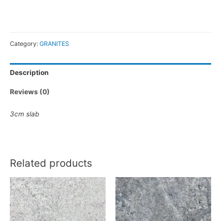
Category:
GRANITES
Description
Reviews (0)
3cm slab
Related products