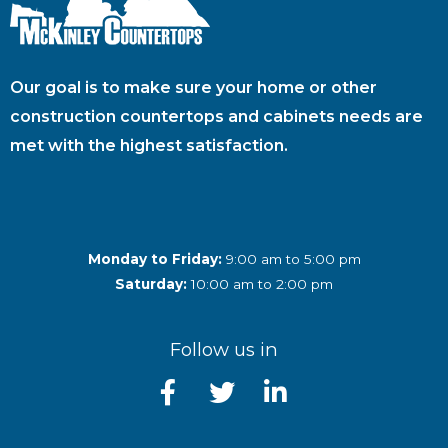
Our goal is to make sure your home or other
construction countertops and cabinets needs are
met with the highest satisfaction.
Monday to Friday:
9:00 am to 5:00 pm
Saturday:
10:00 am to 2:00 pm
Follow us in