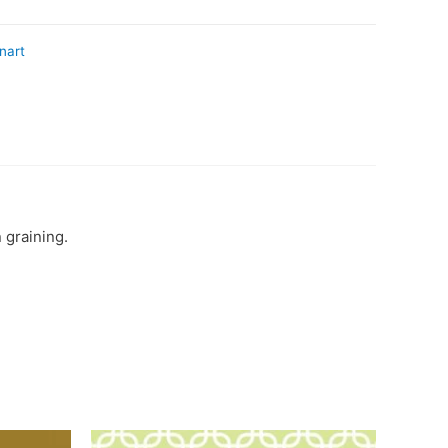
nart
 graining.