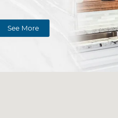
See More