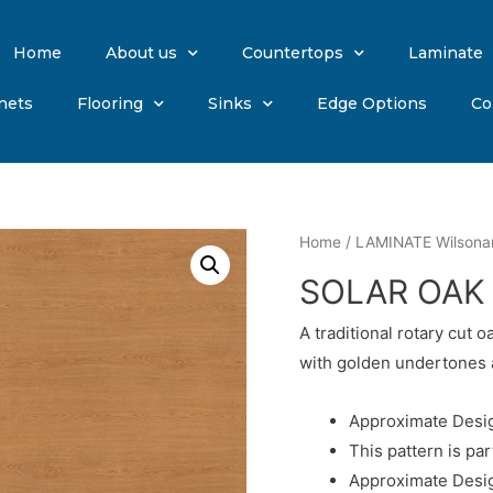
Home
About us
Countertops
Laminate
nets
Flooring
Sinks
Edge Options
Co
Home
/
LAMINATE Wilsona
SOLAR OAK
A traditional rotary cut 
with golden undertones 
Approximate Desig
This pattern is par
Approximate Desig