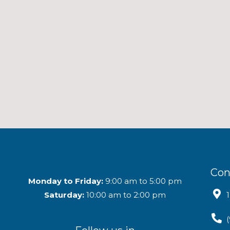
Con
Monday to Friday:
9:00 am to 5:00 pm
Saturday:
10:00 am to 2:00 pm