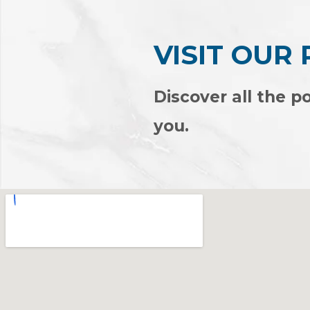
VISIT OUR
Discover all the po
you.