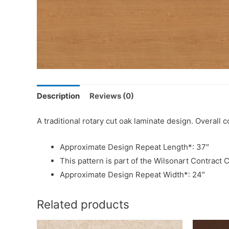
Description
Reviews (0)
A traditional rotary cut oak laminate design. Overal
Approximate Design Repeat Length*: 37″
This pattern is part of the Wilsonart Contract C
Approximate Design Repeat Width*: 24″
Related products