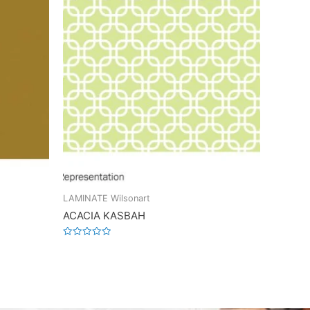
LAMINATE Wilsonart
ACACIA KASBAH
Rated
0
out
of
5