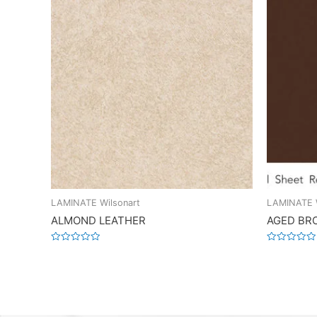
LAMINATE Wilsonart
LAMINATE W
ALMOND LEATHER
AGED BR
Rated
Rated
0
0
out
out
of
of
5
5