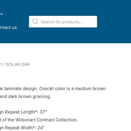
ntact us
rt
/ SOLAR OAK
oak laminate design. Overall color is a medium brown
and dark brown graining.
n Repeat Length*: 37″
t of the Wilsonart Contract Collection.
n Repeat Width*: 24″