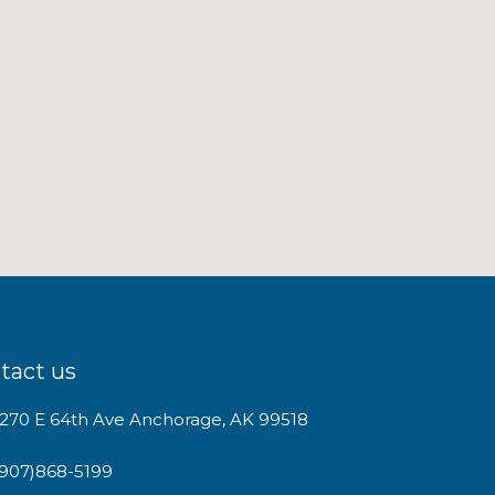
tact us
1270 E 64th Ave Anchorage, AK 99518
(907)868-5199