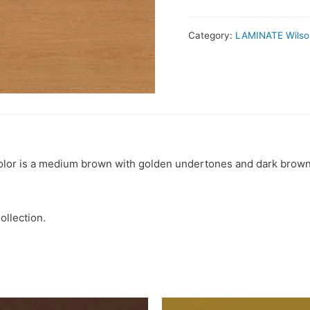
Category:
LAMINATE Wilso
l color is a medium brown with golden undertones and dark brown
ollection.