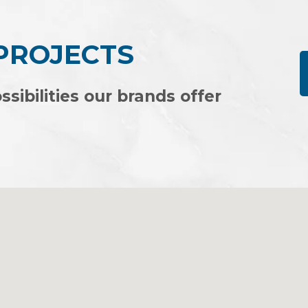
 PROJECTS
ssibilities our brands offer