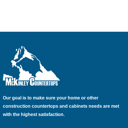
Our goal is to make sure your home or other
construction countertops and cabinets needs are met
with the highest satisfaction.