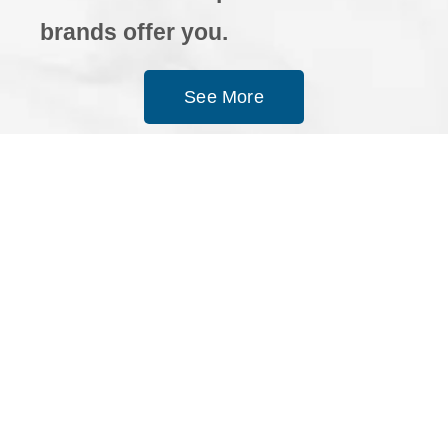
brands offer you.
See More