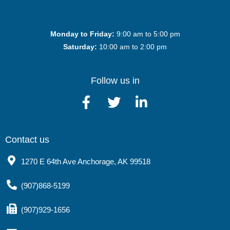
Monday to Friday:
9:00 am to 5:00 pm
Saturday:
10:00 am to 2:00 pm
Follow us in
Contact us
1270 E 64th Ave Anchorage, AK 99518
(907)868-5199
(907)929-1656