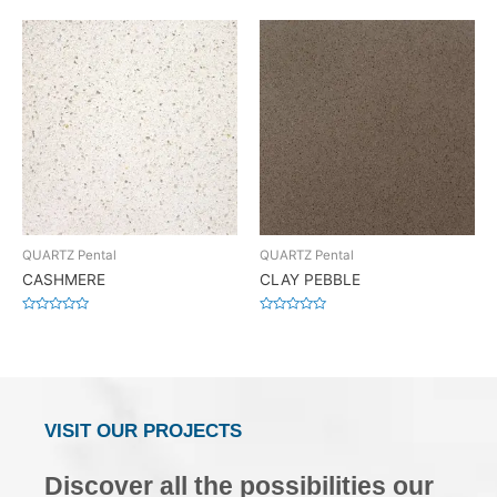
0
0
out
out
of
of
5
5
QUARTZ Pental
QUARTZ Pental
CASHMERE
CLAY PEBBLE
Rated
Rated
0
0
out
out
of
of
5
5
VISIT OUR PROJECTS
Discover all the possibilities our