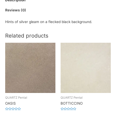
Description
Reviews (0)
Hints of silver gleam on a flecked black background.
Related products
QUARTZ Pental
QUARTZ Pental
OASIS
BOTTICCINO
Rated
Rated