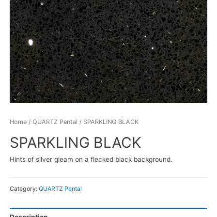
Home
/
QUARTZ Pental
/ SPARKLING BLACK
SPARKLING BLACK
Hints of silver gleam on a flecked black background.
Category:
QUARTZ Pental