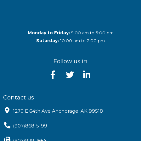
Monday to Friday:
9:00 am to 5:00 pm
Saturday:
10:00 am to 2:00 pm
Follow us in
Contact us
1270 E 64th Ave Anchorage, AK 99518
(907)868-5199
(907)929-1656