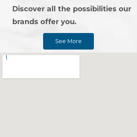
Discover all the possibilities our
brands offer you.
See More