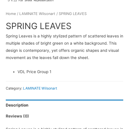
Home
/
LAMINATE Wilsonart
/ SPRING LEAVES
SPRING LEAVES
Spring Leaves is a highly stylized pattern of scattered leaves in
multiple shades of bright green on a white background. This
design is contemporary, yet offers organic shapes and visual
movement as the leaves fall down the sheet.
VDL Price Group 1
Category:
LAMINATE Wilsonart
Description
Reviews (0)