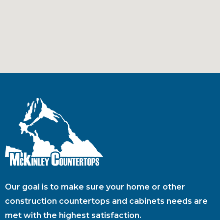
Our goal is to make sure your home or other
construction countertops and cabinets needs are
met with the highest satisfaction.