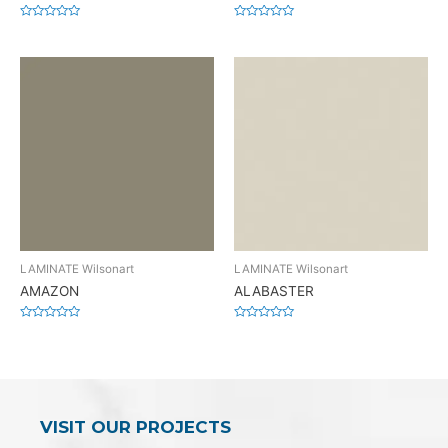
Rated
Rated
0
0
out
out
of
of
5
5
LAMINATE Wilsonart
LAMINATE Wilsonart
AMAZON
ALABASTER
Rated
Rated
0
0
out
out
of
of
5
5
VISIT OUR PROJECTS