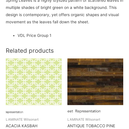
Spring Leaves is a highly stylized pattern of scattered leaves in
multiple shades of bright green on a white background. This
design is contemporary, yet offers organic shapes and visual
movement as the leaves fall down the sheet.
VDL Price Group 1
Related products
LAMINATE Wilsonart
LAMINATE Wilsonart
ACACIA KASBAH
ANTIQUE TOBACCO PINE