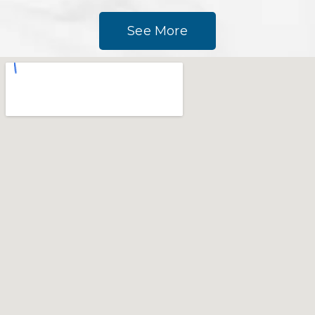
See More