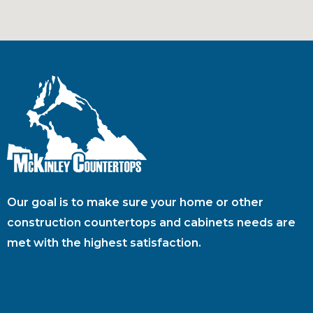
Our goal is to make sure your home or other
construction countertops and cabinets needs are
met with the highest satisfaction.