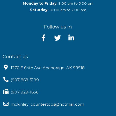
Monday to Friday:
9:00 am to 5:00 pm
Saturday:
10:00 am to 2:00 pm
Follow us in
Contact us
1270 E 64th Ave Anchorage, AK 99518
(907)868-5199
(907)929-1656
mckinley_countertops@hotmail.com