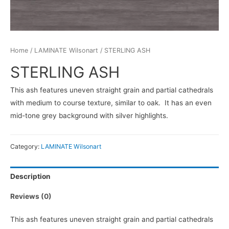
Home
/
LAMINATE Wilsonart
/ STERLING ASH
STERLING ASH
This ash features uneven straight grain and partial cathedrals
with medium to course texture, similar to oak. It has an even
mid-tone grey background with silver highlights.
Category:
LAMINATE Wilsonart
Description
Reviews (0)
This ash features uneven straight grain and partial cathedrals