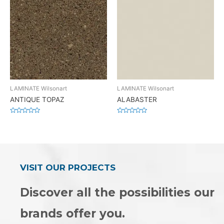
LAMINATE Wilsonart
LAMINATE Wilsonart
ANTIQUE TOPAZ
ALABASTER
Rated
Rated
0
0
out
out
of
of
5
5
VISIT OUR PROJECTS
Discover all the possibilities our
brands offer you.