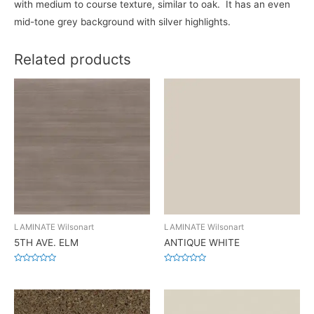
with medium to course texture, similar to oak. It has an even
mid-tone grey background with silver highlights.
Related products
LAMINATE Wilsonart
LAMINATE Wilsonart
5TH AVE. ELM
ANTIQUE WHITE
Rated
Rated
0
0
out
out
of
of
5
5