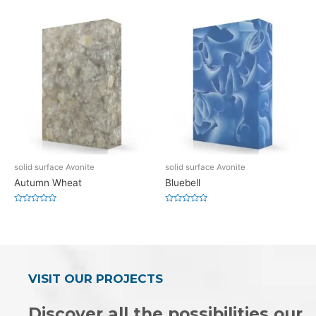
0
0
out
out
of
of
5
5
solid surface Avonite
solid surface Avonite
Autumn Wheat
Bluebell
Rated
Rated
0
0
out
out
of
of
5
5
VISIT OUR PROJECTS
Discover all the possibilities our