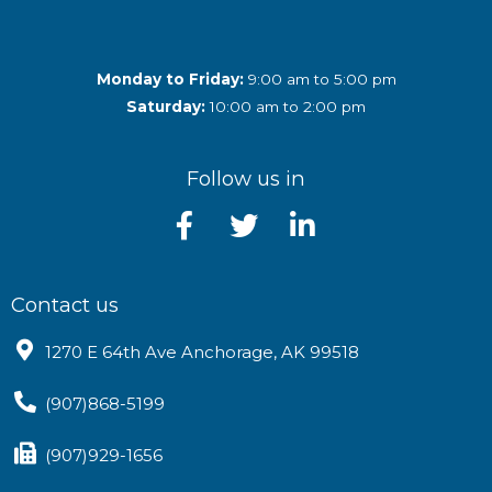
Monday to Friday:
9:00 am to 5:00 pm
Saturday:
10:00 am to 2:00 pm
Follow us in
Contact us
1270 E 64th Ave Anchorage, AK 99518
(907)868-5199
(907)929-1656