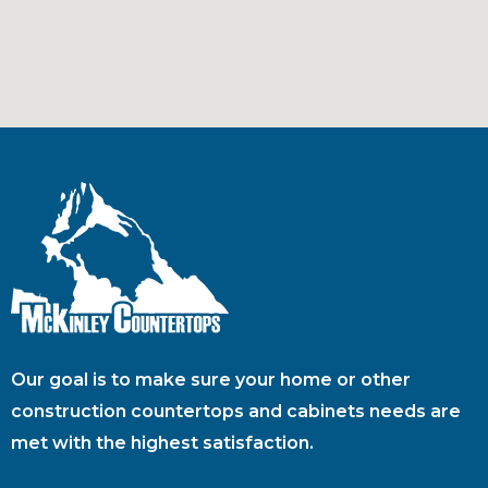
Our goal is to make sure your home or other
construction countertops and cabinets needs are
met with the highest satisfaction.