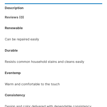
Description
Reviews (0)
Renewable
Can be repaired easily
Durable
Resists common household stains and cleans easily
Eventemp
Warm and comfortable to the touch
Consistency
Design and color delivered with dependable consistency