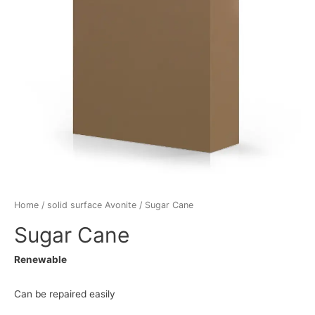
Home
/
solid surface Avonite
/ Sugar Cane
Sugar Cane
Renewable
Can be repaired easily