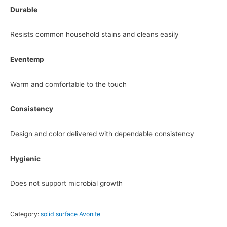
Durable
Resists common household stains and cleans easily
Eventemp
Warm and comfortable to the touch
Consistency
Design and color delivered with dependable consistency
Hygienic
Does not support microbial growth
Category:
solid surface Avonite