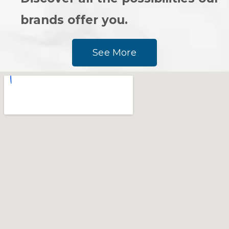
brands offer you.
See More