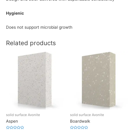
Hygienic
Does not support microbial growth
Related products
solid surface Avonite
solid surface Avonite
Aspen
Boardwalk
Rated
Rated