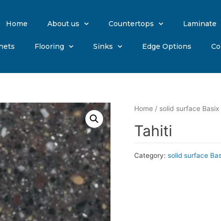
Home
About us
Countertops
Laminate
nets
Flooring
Sinks
Edge Options
Co
Home
/
solid surface Basix
Tahiti
Category:
solid surface Ba