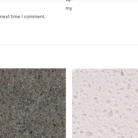
my
 next time I comment.