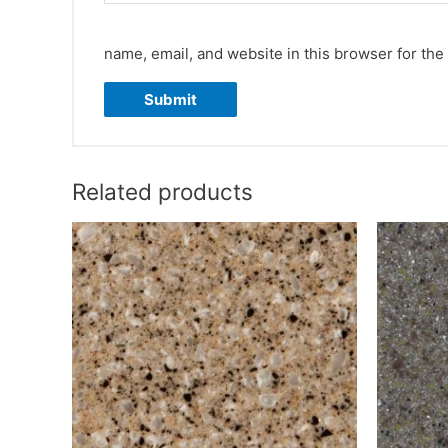
name, email, and website in this browser for the
Related products