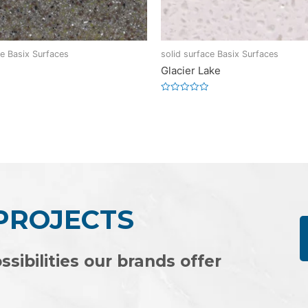
ce Basix Surfaces
solid surface Basix Surfaces
Glacier Lake
Rated
0
out
of
5
 PROJECTS
ssibilities our brands offer