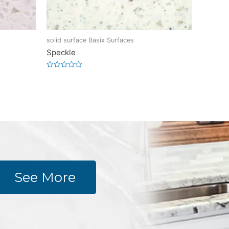
solid surface Basix Surfaces
Speckle
Rated
0
out
of
5
See More