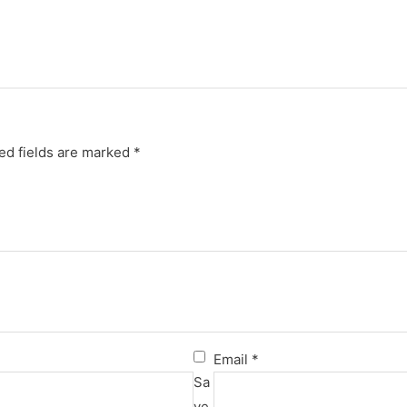
ed fields are marked
*
Email
*
Sa
ve