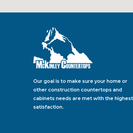
Our goal is to make sure your home or
other construction countertops and
cabinets needs are met with the highest
satisfaction.