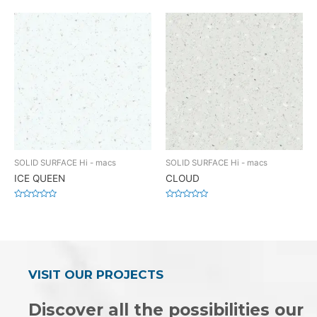
0
0
out
out
of
of
5
5
SOLID SURFACE Hi - macs
SOLID SURFACE Hi - macs
ICE QUEEN
CLOUD
Rated
Rated
0
0
out
out
of
of
5
5
VISIT OUR PROJECTS
Discover all the possibilities our