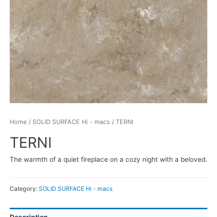
Home
/
SOLID SURFACE Hi - macs
/ TERNI
TERNI
The warmth of a quiet fireplace on a cozy night with a beloved.
Category:
SOLID SURFACE Hi - macs