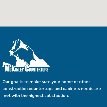
Our goal is to make sure your home or other
construction countertops and cabinets needs are
met with the highest satisfaction.