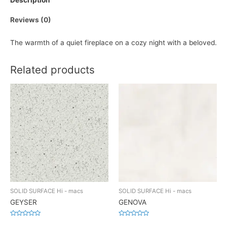
Description
Reviews (0)
The warmth of a quiet fireplace on a cozy night with a beloved.
Related products
SOLID SURFACE Hi - macs
SOLID SURFACE Hi - macs
GEYSER
GENOVA
Rated
Rated