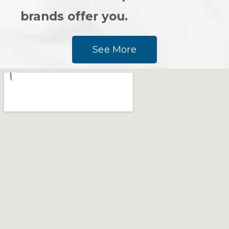
brands offer you.
See More