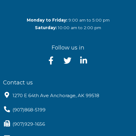
Monday to Friday:
9:00 am to 5:00 pm
Saturday:
10:00 am to 2:00 pm
Follow us in
Contact us
1270 E 64th Ave Anchorage, AK 99518
(907)868-5199
(907)929-1656