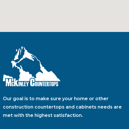
Our goal is to make sure your home or other
construction countertops and cabinets needs are
met with the highest satisfaction.