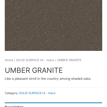
Home
/
SOLID SURFACE Hi - macs
/ UMBER GRANITE
UMBER GRANITE
Like a pleasant stroll in the country among shaded oaks.
Category:
SOLID SURFACE Hi - macs