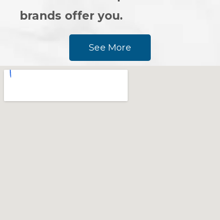
brands offer you.
See More