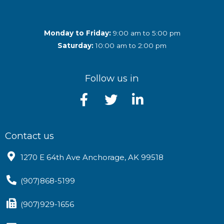
Monday to Friday:
9:00 am to 5:00 pm
Saturday:
10:00 am to 2:00 pm
Follow us in
Contact us
1270 E 64th Ave Anchorage, AK 99518
(907)868-5199
(907)929-1656