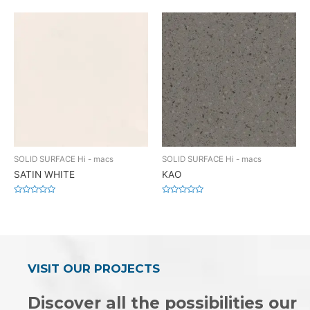
0
0
out
out
of
of
5
5
SOLID SURFACE Hi - macs
SOLID SURFACE Hi - macs
SATIN WHITE
KAO
Rated
Rated
0
0
out
out
of
of
5
5
VISIT OUR PROJECTS
Discover all the possibilities our