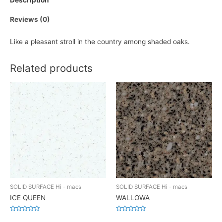
Description
Reviews (0)
Like a pleasant stroll in the country among shaded oaks.
Related products
SOLID SURFACE Hi - macs
SOLID SURFACE Hi - macs
ICE QUEEN
WALLOWA
Rated
Rated