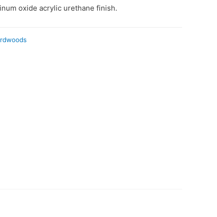
num oxide acrylic urethane finish.
ardwoods