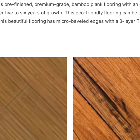
pre-finished, premium-grade, bamboo plank flooring with an ex
er five to six years of growth. This eco-friendly flooring can b
his beautiful flooring has micro-beveled edges with a 8-layer 