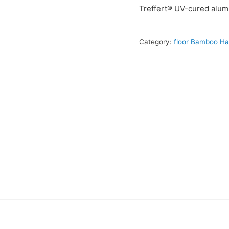
Treffert® UV-cured alumi
Category:
floor Bamboo H