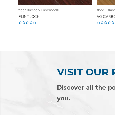
floor Bamboo Hardwoods
floor Bam
FLINTLOCK
VG CARB
Rated
Rated
0
0
out
out
of
of
5
5
VISIT OUR
Discover all the po
you.