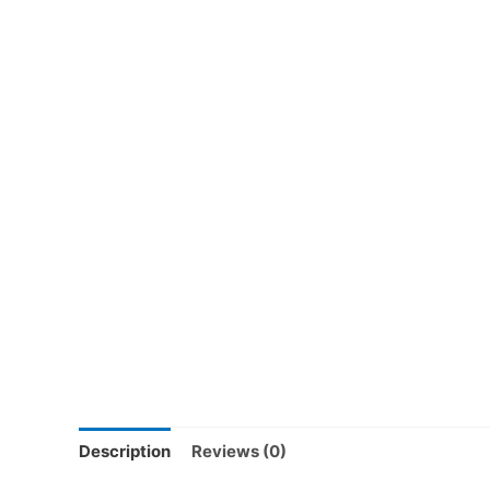
Description
Reviews (0)