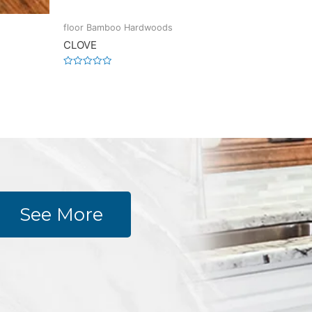
floor Bamboo Hardwoods
CLOVE
Rated
0
out
of
5
See More