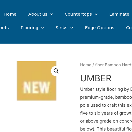
Home
About us
Countertops
Laminate
nets
Flooring
Sinks
Edge Options
Co
Home
/
floor Bamboo Har
UMBER
Umber style flooring by
premium-grade, bamboo p
pole used to craft this e
five to six years of grow
or above grade on concr
below). This beautiful f