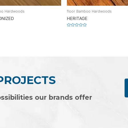
boo Hardwoods
floor Bamboo Hardwoods
ONIZED
HERITAGE
Rated
0
out
of
5
 PROJECTS
ssibilities our brands offer