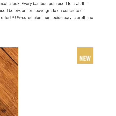
otic look. Every bamboo pole used to craft this
e used below, on, or above grade on concrete or
Treffert® UV-cured aluminum oxide acrylic urethane