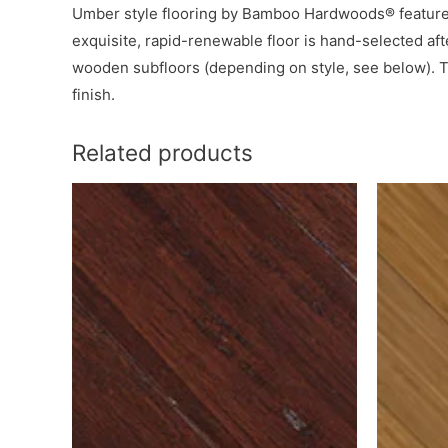
Umber style flooring by Bamboo Hardwoods® features 
exquisite, rapid-renewable floor is hand-selected aft
wooden subfloors (depending on style, see below). T
finish.
Related products