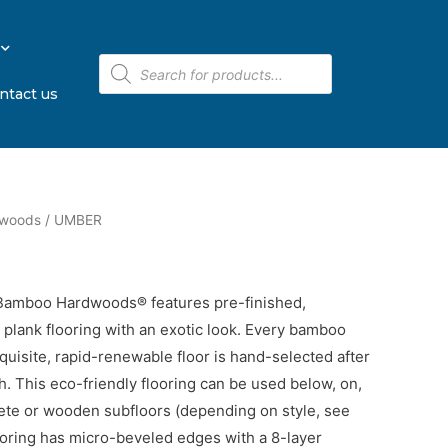
ntact us
dwoods
/ UMBER
 Bamboo Hardwoods® features pre-finished,
lank flooring with an exotic look. Every bamboo
xquisite, rapid-renewable floor is hand-selected after
th. This eco-friendly flooring can be used below, on,
ete or wooden subfloors (depending on style, see
looring has micro-beveled edges with a 8-layer