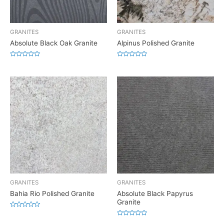
GRANITES
GRANITES
Absolute Black Oak Granite
Alpinus Polished Granite
Rated
Rated
0
0
out
out
of
of
5
5
GRANITES
GRANITES
Bahia Rio Polished Granite
Absolute Black Papyrus
Granite
Rated
0
Rated
out