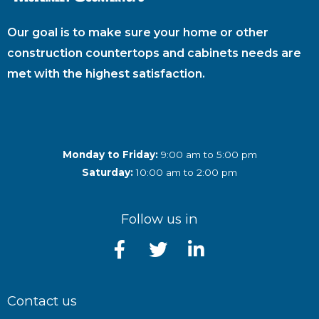
Our goal is to make sure your home or other
construction countertops and cabinets needs are
met with the highest satisfaction.
Monday to Friday:
9:00 am to 5:00 pm
Saturday:
10:00 am to 2:00 pm
Follow us in
Contact us