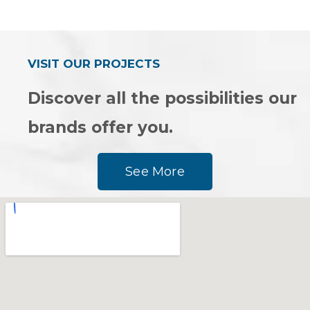
0
of
out
5
of
5
VISIT OUR PROJECTS
Discover all the possibilities our
brands offer you.
See More