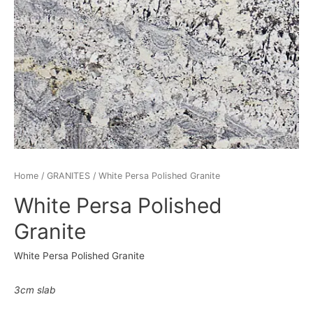
Home
/
GRANITES
/ White Persa Polished Granite
White Persa Polished
Granite
White Persa Polished Granite
3cm slab