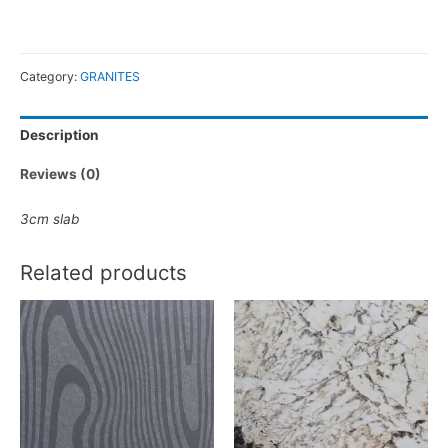
Category:
GRANITES
Description
Reviews (0)
3cm slab
Related products