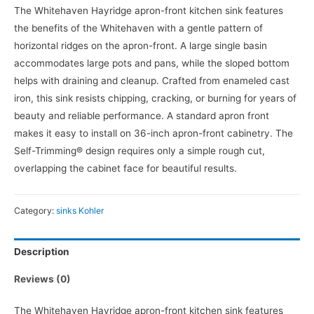
The Whitehaven Hayridge apron-front kitchen sink features
the benefits of the Whitehaven with a gentle pattern of
horizontal ridges on the apron-front. A large single basin
accommodates large pots and pans, while the sloped bottom
helps with draining and cleanup. Crafted from enameled cast
iron, this sink resists chipping, cracking, or burning for years of
beauty and reliable performance. A standard apron front
makes it easy to install on 36-inch apron-front cabinetry. The
Self-Trimming® design requires only a simple rough cut,
overlapping the cabinet face for beautiful results.
Category:
sinks Kohler
Description
Reviews (0)
The Whitehaven Hayridge apron-front kitchen sink features