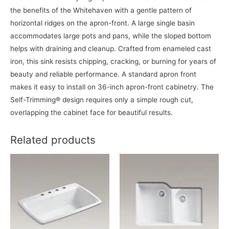
the benefits of the Whitehaven with a gentle pattern of
horizontal ridges on the apron-front. A large single basin
accommodates large pots and pans, while the sloped bottom
helps with draining and cleanup. Crafted from enameled cast
iron, this sink resists chipping, cracking, or burning for years of
beauty and reliable performance. A standard apron front
makes it easy to install on 36-inch apron-front cabinetry. The
Self-Trimming® design requires only a simple rough cut,
overlapping the cabinet face for beautiful results.
Related products