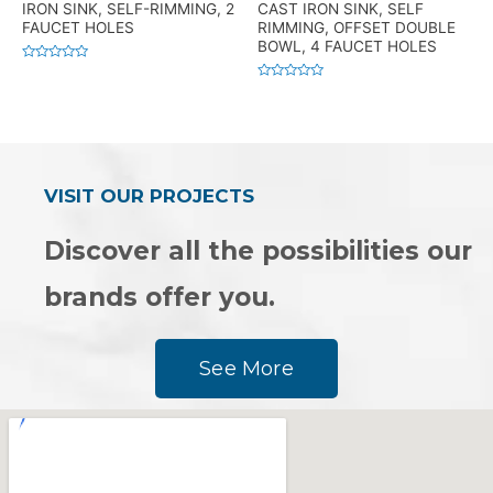
IRON SINK, SELF-RIMMING, 2
CAST IRON SINK, SELF
FAUCET HOLES
RIMMING, OFFSET DOUBLE
BOWL, 4 FAUCET HOLES
Rated
0
Rated
out
0
of
out
5
of
5
VISIT OUR PROJECTS
Discover all the possibilities our
brands offer you.
See More