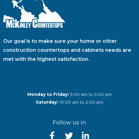
Our goal is to make sure your home or other
construction countertops and cabinets needs are
met with the highest satisfaction.
Monday to Friday:
9:00 am to 5:00 pm
Saturday:
10:00 am to 2:00 pm
Follow us in