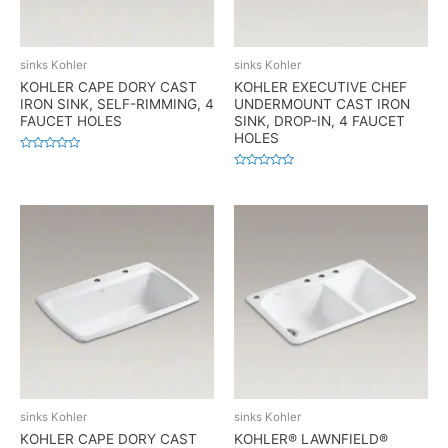
sinks Kohler
sinks Kohler
KOHLER CAPE DORY CAST
KOHLER EXECUTIVE CHEF
IRON SINK, SELF-RIMMING, 4
UNDERMOUNT CAST IRON
FAUCET HOLES
SINK, DROP-IN, 4 FAUCET
HOLES
Rated
0
Rated
out
0
of
out
5
of
5
sinks Kohler
sinks Kohler
KOHLER CAPE DORY CAST
KOHLER® LAWNFIELD®