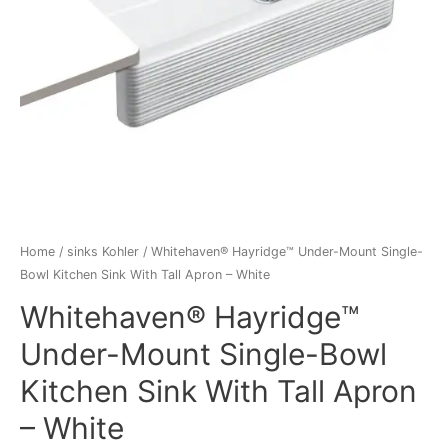
Home
/
sinks Kohler
/ Whitehaven® Hayridge™ Under-Mount Single-
Bowl Kitchen Sink With Tall Apron – White
Whitehaven® Hayridge™
Under-Mount Single-Bowl
Kitchen Sink With Tall Apron
– White