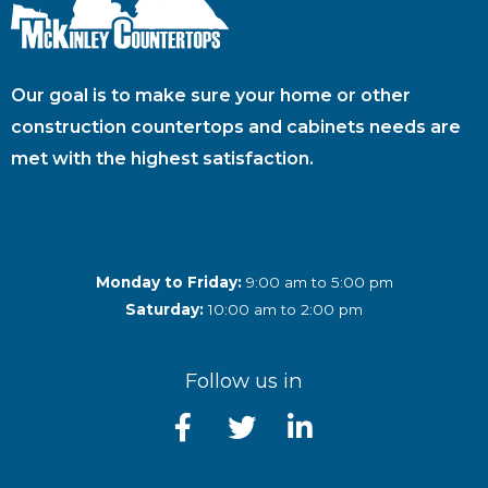
Our goal is to make sure your home or other
construction countertops and cabinets needs are
met with the highest satisfaction.
Monday to Friday:
9:00 am to 5:00 pm
Saturday:
10:00 am to 2:00 pm
Follow us in