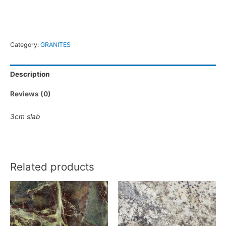
Category:
GRANITES
Description
Reviews (0)
3cm slab
Related products