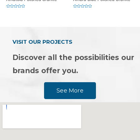
Rated
Rated
0
0
out
out
of
of
5
5
VISIT OUR PROJECTS
Discover all the possibilities our
brands offer you.
See More