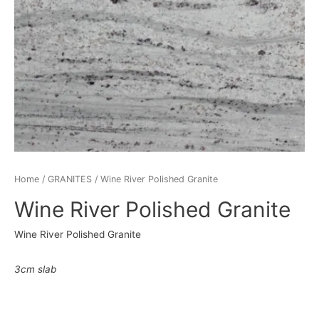
Home
/
GRANITES
/ Wine River Polished Granite
Wine River Polished Granite
Wine River Polished Granite
3cm slab