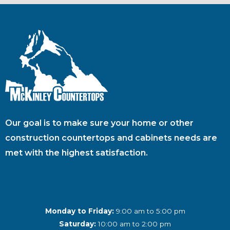
Our goal is to make sure your home or other
construction countertops and cabinets needs are
met with the highest satisfaction.
Monday to Friday:
9:00 am to 5:00 pm
Saturday:
10:00 am to 2:00 pm