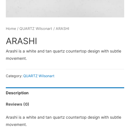
Home
/
QUARTZ Wilsonart
/ ARASHI
ARASHI
Arashi is a white and tan quartz countertop design with subtle
movement.
Category:
QUARTZ Wilsonart
Description
Reviews (0)
Arashi is a white and tan quartz countertop design with subtle
movement.