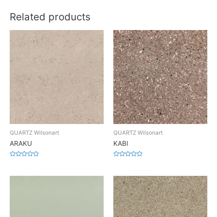
Related products
QUARTZ Wilsonart
QUARTZ Wilsonart
ARAKU
KABI
Rated
Rated
0
0
out
out
of
of
5
5