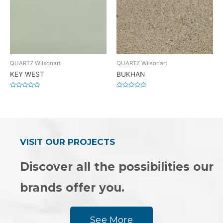
QUARTZ Wilsonart
QUARTZ Wilsonart
KEY WEST
BUKHAN
Rated
Rated
0
0
out
out
of
of
5
5
VISIT OUR PROJECTS
Discover all the possibilities our
brands offer you.
See More