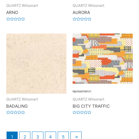
QUARTZ Wilsonart
QUARTZ Wilsonart
ARNO
AURORA
Rated
Rated
0
0
out
out
of
of
5
5
QUARTZ Wilsonart
QUARTZ Wilsonart
BADALING
BIG CITY TRAFFIC
Rated
Rated
0
0
out
out
of
of
5
5
1
2
3
4
5
→