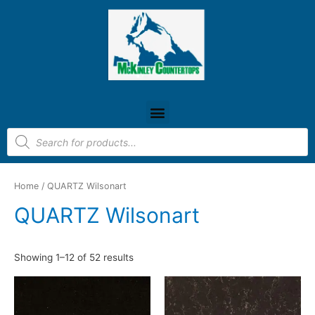
Home
/ QUARTZ Wilsonart
QUARTZ Wilsonart
Showing 1–12 of 52 results