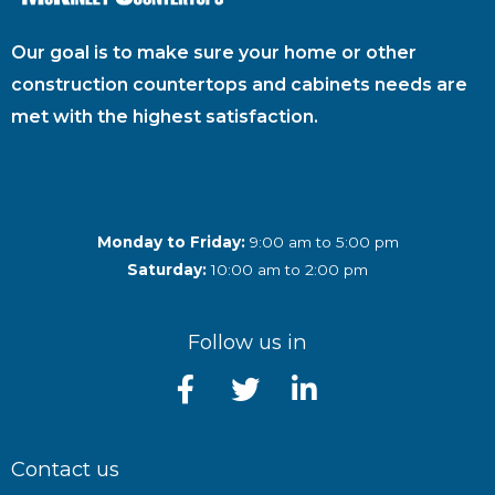
Our goal is to make sure your home or other
construction countertops and cabinets needs are
met with the highest satisfaction.
Monday to Friday:
9:00 am to 5:00 pm
Saturday:
10:00 am to 2:00 pm
Follow us in
Contact us