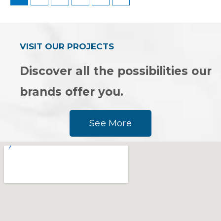
VISIT OUR PROJECTS
Discover all the possibilities our
brands offer you.
See More