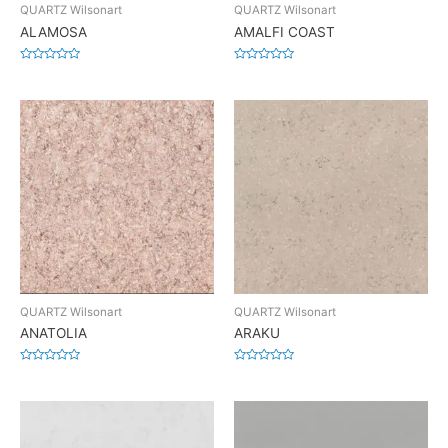
QUARTZ Wilsonart
QUARTZ Wilsonart
ALAMOSA
AMALFI COAST
Rated
Rated
0
0
out
out
of
of
5
5
QUARTZ Wilsonart
QUARTZ Wilsonart
ANATOLIA
ARAKU
Rated
Rated
0
0
out
out
of
of
5
5