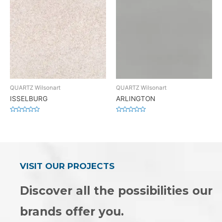
QUARTZ Wilsonart
QUARTZ Wilsonart
ISSELBURG
ARLINGTON
Rated
Rated
0
0
out
out
of
of
5
5
VISIT OUR PROJECTS
Discover all the possibilities our
brands offer you.