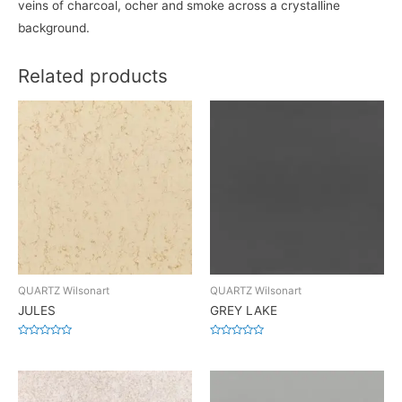
veins of charcoal, ocher and smoke across a crystalline
background.
Related products
QUARTZ Wilsonart
QUARTZ Wilsonart
JULES
GREY LAKE
Rated
Rated
0
0
out
out
of
of
5
5