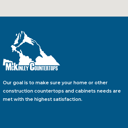
Our goal is to make sure your home or other
construction countertops and cabinets needs are
met with the highest satisfaction.