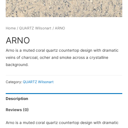
Home
/
QUARTZ Wilsonart
/ ARNO
ARNO
Arno is a muted coral quartz countertop design with dramatic
veins of charcoal, ocher and smoke across a crystalline
background.
Category:
QUARTZ Wilsonart
Description
Reviews (0)
Arno is a muted coral quartz countertop design with dramatic