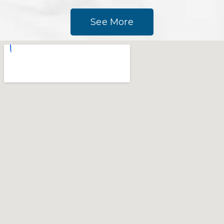
See More