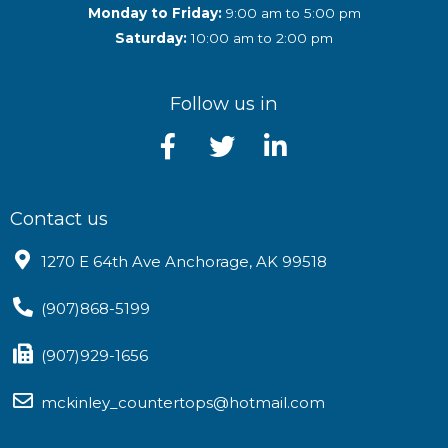
Monday to Friday:
9:00 am to 5:00 pm
Saturday:
10:00 am to 2:00 pm
Follow us in
Contact us
1270 E 64th Ave Anchorage, AK 99518
(907)868-5199
(907)929-1656
mckinley_countertops@hotmail.com