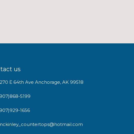
tact us
1270 E 64th Ave Anchorage, AK 99518
(907)868-5199
(907)929-1656
mckinley_countertops@hotmail.com