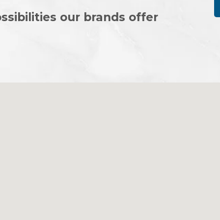
ssibilities our brands offer