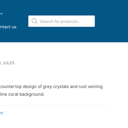
ntact us
/ JULES
countertop design of grey crystals and rust veining
lline coral background.
rt