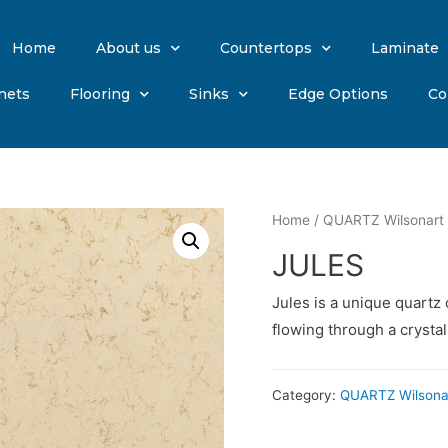
Home
About us
Countertops
Laminate
nets
Flooring
Sinks
Edge Options
Co
Home
/
QUARTZ Wilsonart
JULES
Jules is a unique quartz 
flowing through a crysta
Category:
QUARTZ Wilsona