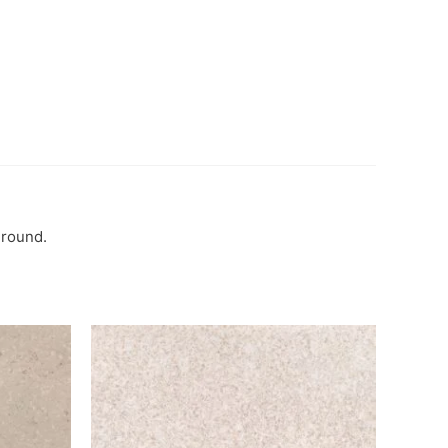
ground.