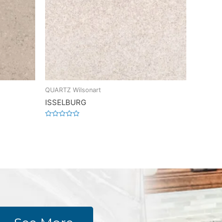
QUARTZ Wilsonart
ISSELBURG
Rated
0
out
of
5