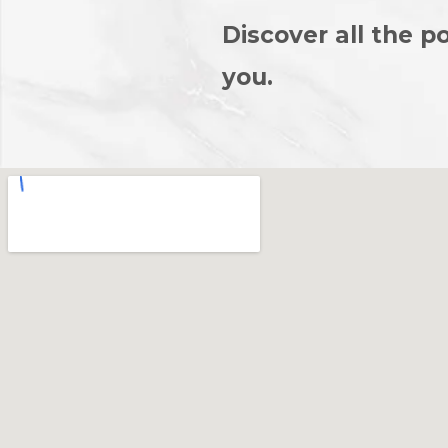
Discover all the po
you.