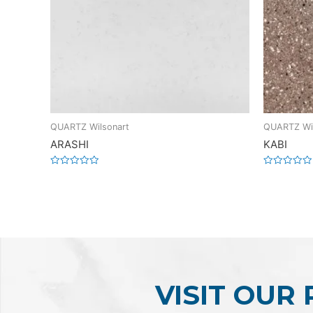
QUARTZ Wilsonart
QUARTZ Wil
ARASHI
KABI
Rated
Rated
0
0
out
out
of
of
5
5
VISIT OUR