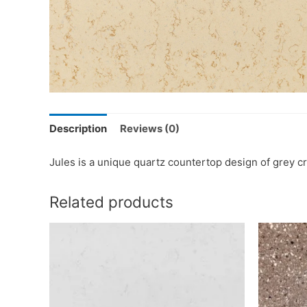
Description
Reviews (0)
Jules is a unique quartz countertop design of grey cr
Related products