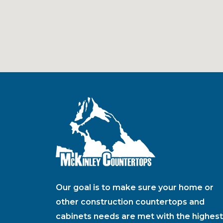
Our goal is to make sure your home or
other construction countertops and
cabinets needs are met with the highest