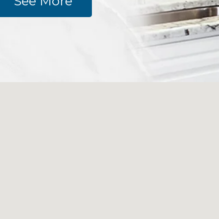
See More