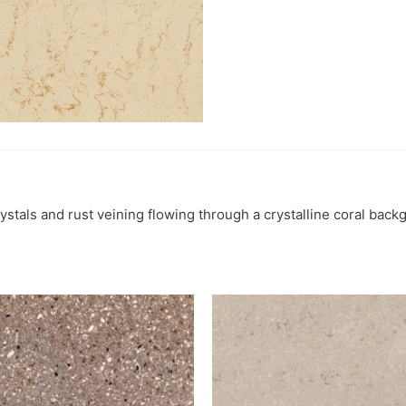
ystals and rust veining flowing through a crystalline coral back