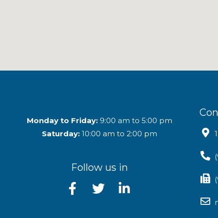
Con
Monday to Friday:
9:00 am to 5:00 pm
Saturday:
10:00 am to 2:00 pm
Follow us in